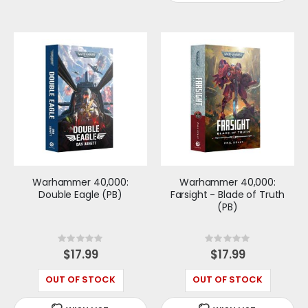
Warhammer 40,000:
Warhammer 40,000:
Double Eagle (PB)
Farsight - Blade of Truth
(PB)
Rating:
Rating:
0%
0%
$17.99
$17.99
OUT OF STOCK
OUT OF STOCK