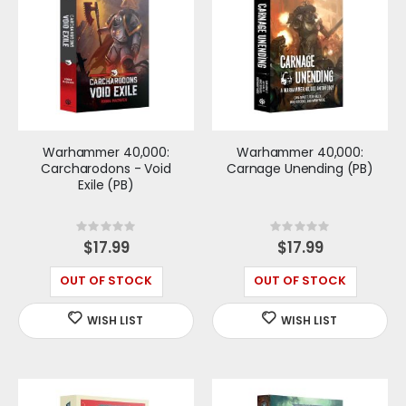
Warhammer 40,000:
Warhammer 40,000:
Carcharodons - Void
Carnage Unending (PB)
Exile (PB)
Rating:
Rating:
0%
0%
$17.99
$17.99
OUT OF STOCK
OUT OF STOCK