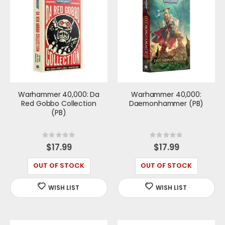
Warhammer 40,000: Da
Warhammer 40,000:
Red Gobbo Collection
Daemonhammer (PB)
(PB)
Rating:
Rating:
0%
0%
$17.99
$17.99
OUT OF STOCK
OUT OF STOCK