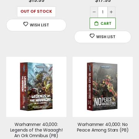
OUT OF STOCK
Warhammer 40,000:
Warhammer 40,000: No
Legends of the Waaagh!
Peace Among Stars (PB)
An Ork Omnibus (PB)