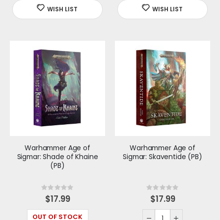
Warhammer Age of
Warhammer Age of
Sigmar: Shade of Khaine
Sigmar: Skaventide (PB)
(PB)
Rating:
Rating:
0%
0%
$17.99
$17.99
OUT OF STOCK