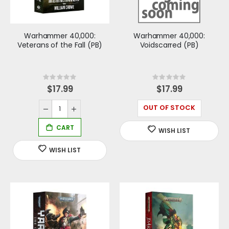
Warhammer 40,000:
Warhammer 40,000:
Veterans of the Fall (PB)
Voidscarred (PB)
Rating:
Rating:
0%
0%
$17.99
$17.99
OUT OF STOCK