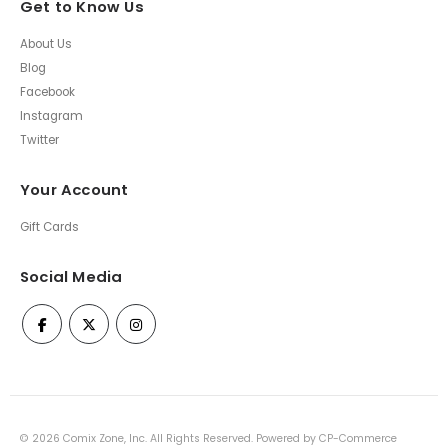
Get to Know Us
About Us
Blog
Facebook
Instagram
Twitter
Your Account
Gift Cards
Social Media
©
2026
Comix Zone, Inc. All Rights Reserved. Powered by
CP-Commerce