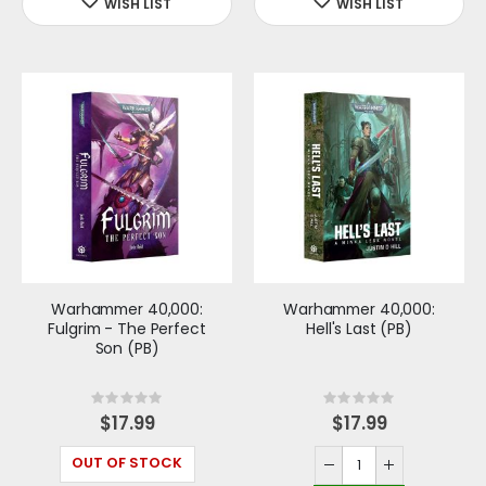
Warhammer 40,000:
Warhammer 40,000:
Fulgrim - The Perfect
Hell's Last (PB)
Son (PB)
Rating:
Rating:
0%
0%
$17.99
$17.99
OUT OF STOCK