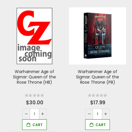
Warhammer Age of
Warhammer Age of
Sigmar: Queen of the
Sigmar: Queen of the
Rose Throne (HB)
Rose Throne (PB)
Rating:
Rating:
0%
0%
$30.00
$17.99