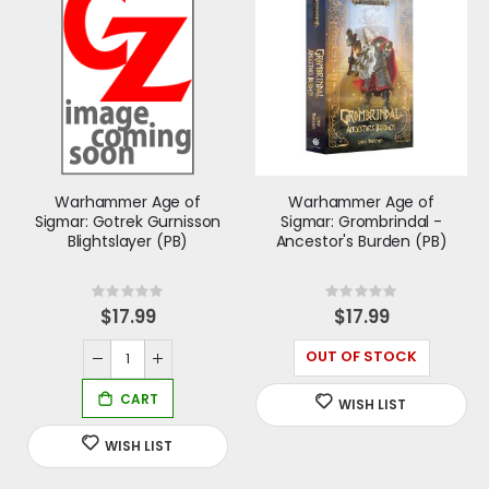
Warhammer Age of
Warhammer Age of
Sigmar: Gotrek Gurnisson
Sigmar: Grombrindal -
Blightslayer (PB)
Ancestor's Burden (PB)
Rating:
Rating:
0%
0%
$17.99
$17.99
OUT OF STOCK