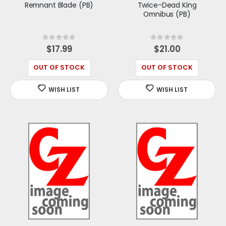
Remnant Blade (PB)
Twice-Dead King
Omnibus (PB)
Rating:
Rating:
0%
0%
$17.99
$21.00
OUT OF STOCK
OUT OF STOCK