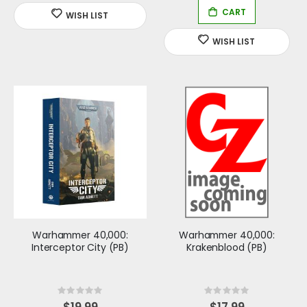
Warhammer 40,000:
Warhammer 40,000:
Interceptor City (PB)
Krakenblood (PB)
Rating:
Rating:
0%
0%
$19.99
$17.99