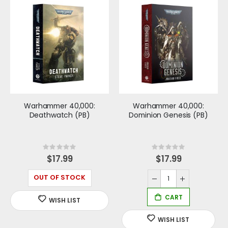
Warhammer 40,000:
Warhammer 40,000:
Deathwatch (PB)
Dominion Genesis (PB)
Rating:
Rating:
0%
0%
$17.99
$17.99
OUT OF STOCK