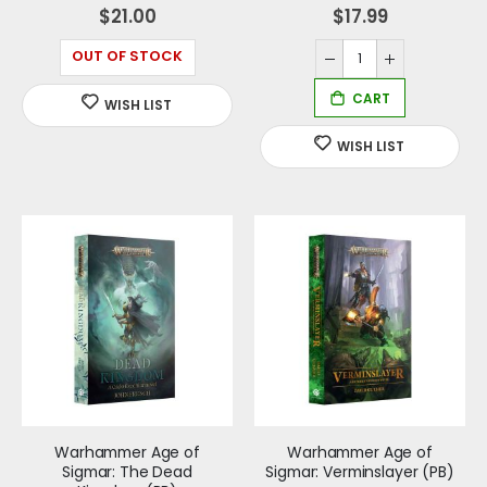
0%
0%
$21.00
$17.99
OUT OF STOCK
Warhammer Age of
Warhammer Age of
Sigmar: The Dead
Sigmar: Verminslayer (PB)