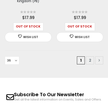
Kingdom (PB)
Rating:
Rating:
0%
0%
$17.99
$17.99
OUT OF STOCK
OUT OF STOCK
Page
You're curren
Page
Pag
Nex
1
2
Subscribe To Our Newsletter
Get all the latest information on Events, Sales and Offers.