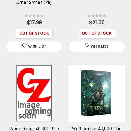
Other Stories (PB)
Rating:
Rating:
0%
0%
$17.99
$21.00
OUT OF STOCK
OUT OF STOCK
Warhammer 40,000: The
Warhammer 40,000: The