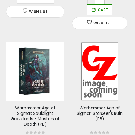
Warhammer Age of
Warhammer Age of
Sigmar: Soulblight
Sigmar: Starseer's Ruin
Gravelords - Masters of
(PB)
Death (PB)
Rating:
Rating: