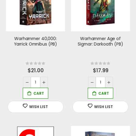
Warhammer 40,000:
Warhammer Age of
Yarrick Omnibus (PB)
Sigmar: Darkoath (PB)
Rating:
Rating:
0%
0%
$21.00
$17.99