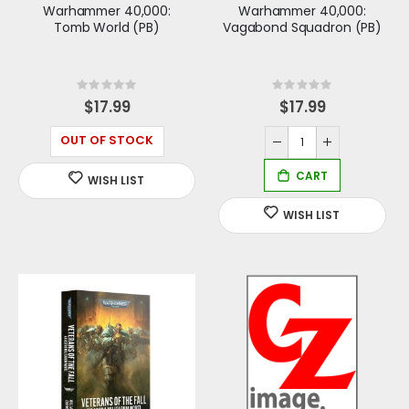
Warhammer 40,000:
Warhammer 40,000:
Tomb World (PB)
Vagabond Squadron (PB)
Rating:
Rating:
0%
0%
$17.99
$17.99
OUT OF STOCK