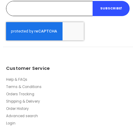
SUBSCRIBE!
Customer Service
Help & FAQs
Terms & Conditions
Orders Tracking
Shipping & Delivery
Order History
Advanced search
Login