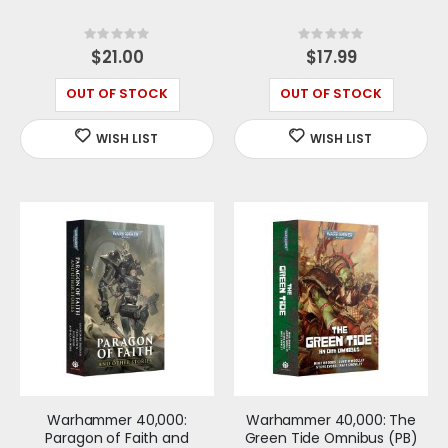
Rating:
Rating:
0%
0%
$21.00
$17.99
OUT OF STOCK
OUT OF STOCK
Warhammer 40,000:
Warhammer 40,000: The
Paragon of Faith and
Green Tide Omnibus (PB)