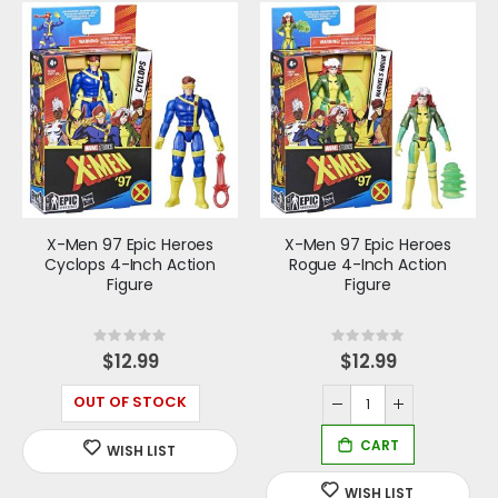
X-Men 97 Epic Heroes
X-Men 97 Epic Heroes
Cyclops 4-Inch Action
Rogue 4-Inch Action
Figure
Figure
Rating:
Rating:
0%
0%
$12.99
$12.99
OUT OF STOCK