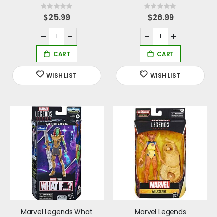
Rating:
Rating:
0%
0%
$25.99
$26.99
Marvel Legends What
Marvel Legends