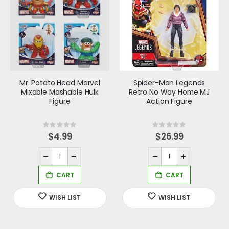
Mr. Potato Head Marvel
Spider-Man Legends
Mixable Mashable Hulk
Retro No Way Home MJ
Figure
Action Figure
Rating:
Rating:
0%
0%
$4.99
$26.99