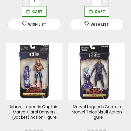
Marvel Legends Captain
Marvel Legends Captain
Marvel Carol Danvers
Marvel Talos Skrull Action
(Jacket) Action Figure
Figure