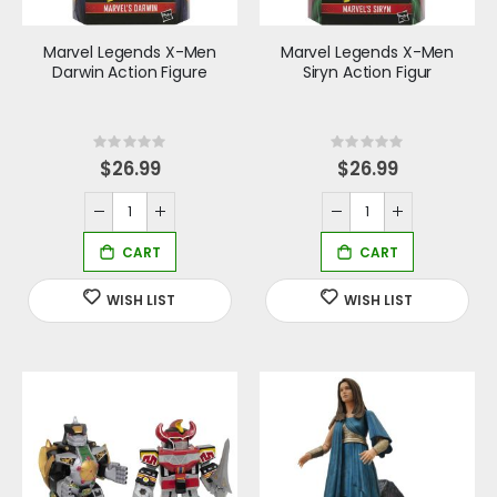
Marvel Legends X-Men
Marvel Legends X-Men
Darwin Action Figure
Siryn Action Figur
Rating:
Rating:
0%
0%
$26.99
$26.99