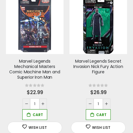
Marvel Legends
Marvel Legends Secret
Mechanical Masters
Invasion Nick Fury Action
Comic Machine Man and
Figure
Superior Iron Man
Rating:
Rating:
0%
0%
$22.99
$26.99