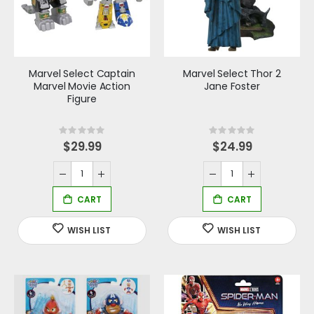
Marvel Select Captain
Marvel Select Thor 2
Marvel Movie Action
Jane Foster
Figure
Rating:
Rating:
0%
0%
$29.99
$24.99