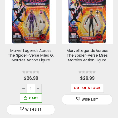
Marvel Legends Across
Marvel Legends Across
The Spider-Verse Miles G.
The Spider-Verse Miles
Morales Action Figure
Morales Action Figure
Rating:
Rating:
0%
0%
$26.99
$26.99
OUT OF STOCK