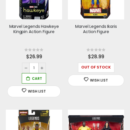
Marvel Legends Hawkeye
Marvel Legends Ikaris
Kingpin Action Figure
Action Figure
Rating:
Rating:
0%
0%
$26.99
$28.99
OUT OF STOCK