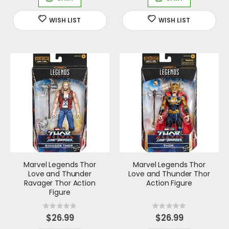
Marvel Legends Thor
Marvel Legends Thor
Love and Thunder
Love and Thunder Thor
Ravager Thor Action
Action Figure
Figure
Rating:
Rating:
0%
0%
$26.99
$26.99