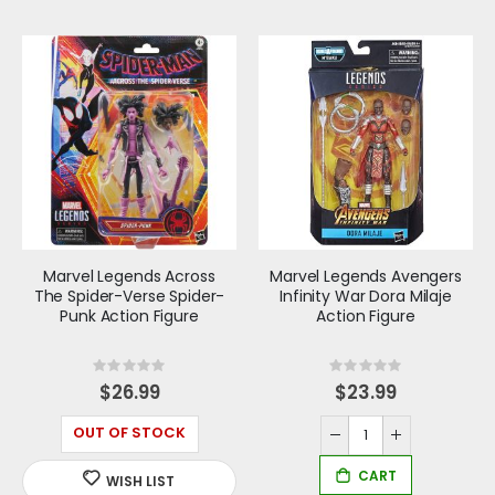
Marvel Legends Across
Marvel Legends Avengers
The Spider-Verse Spider-
Infinity War Dora Milaje
Punk Action Figure
Action Figure
Rating:
Rating:
0%
0%
$26.99
$23.99
OUT OF STOCK