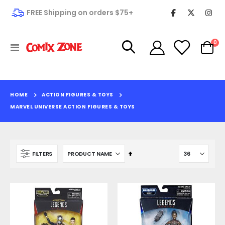
FREE Shipping on orders $75+
it
0
Toggle
Cart
Nav
HOME
ACTION FIGURES & TOYS
MARVEL UNIVERSE ACTION FIGURES & TOYS
Set
FILTERS
Descending
Direction
Edenwood #1
King Spawn #1