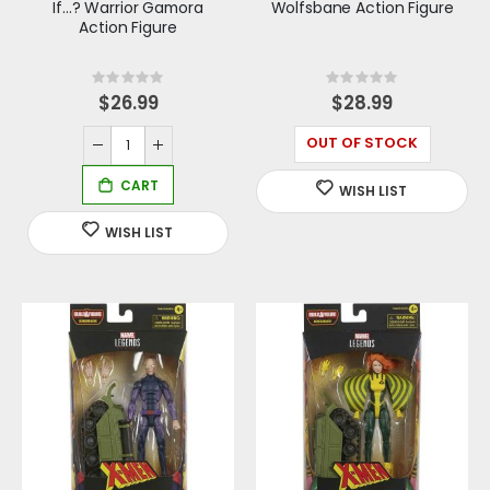
If...? Warrior Gamora
Wolfsbane Action Figure
Action Figure
Rating:
Rating:
0%
0%
$26.99
$28.99
OUT OF STOCK