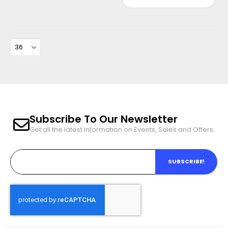
Subscribe To Our Newsletter
Get all the latest information on Events, Sales and Offers.
SUBSCRIBE!