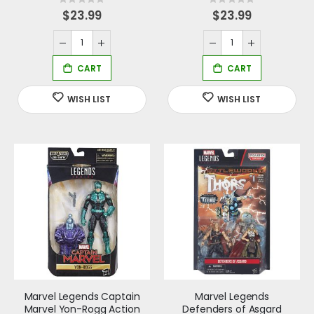
Rating:
Rating:
0%
0%
$23.99
$23.99
Marvel Legends Captain
Marvel Legends
Marvel Yon-Rogg Action
Defenders of Asgard