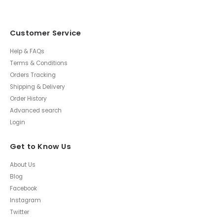
Customer Service
Help & FAQs
Terms & Conditions
Orders Tracking
Shipping & Delivery
Order History
Advanced search
Login
Get to Know Us
About Us
Blog
Facebook
Instagram
Twitter