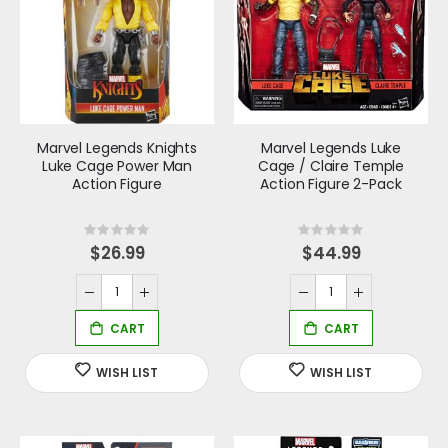
Marvel Legends Knights
Marvel Legends Luke
Luke Cage Power Man
Cage / Claire Temple
Action Figure
Action Figure 2-Pack
Rating:
Rating:
0%
0%
$26.99
$44.99