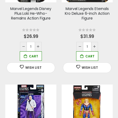
Marvel Legends Disney
Marvel Legends Eternals
Plus Loki He-Who-
Kro Deluxe 6-inch Action
Remains Action Figure
Figure
Rating:
Rating:
0%
0%
$26.99
$31.99