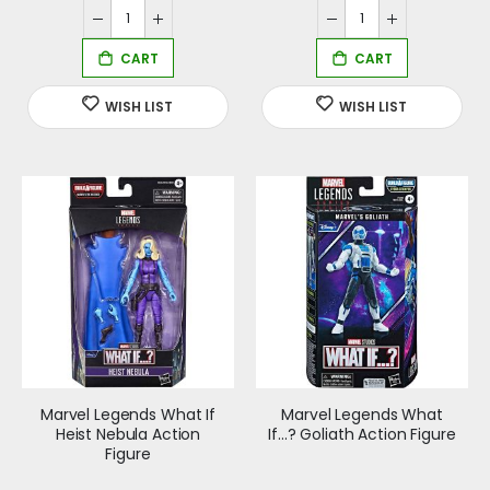
Marvel Legends What If
Marvel Legends What
Heist Nebula Action
If...? Goliath Action Figure
Figure