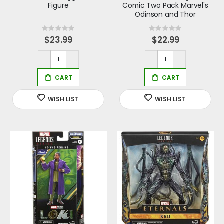
Figure
Comic Two Pack Marvel's
Odinson and Thor
Rating:
Rating:
0%
0%
$23.99
$22.99