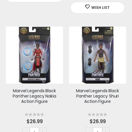
Marvel Legends Black
Marvel Legends Black
Panther Legacy Nakia
Panther Legacy Shuri
Action Figure
Action Figure
Rating:
Rating:
0%
0%
$26.99
$26.99