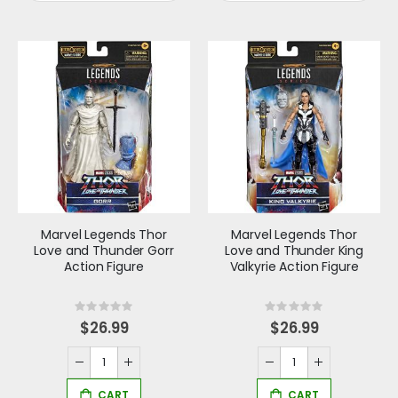
Marvel Legends Thor
Marvel Legends Thor
Love and Thunder Gorr
Love and Thunder King
Action Figure
Valkyrie Action Figure
Rating:
Rating:
0%
0%
$26.99
$26.99