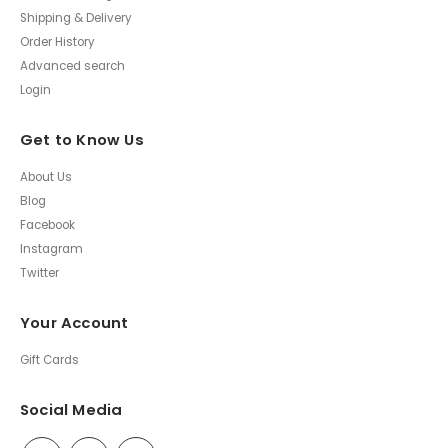
Shipping & Delivery
Order History
Advanced search
Login
Get to Know Us
About Us
Blog
Facebook
Instagram
Twitter
Your Account
Gift Cards
Social Media