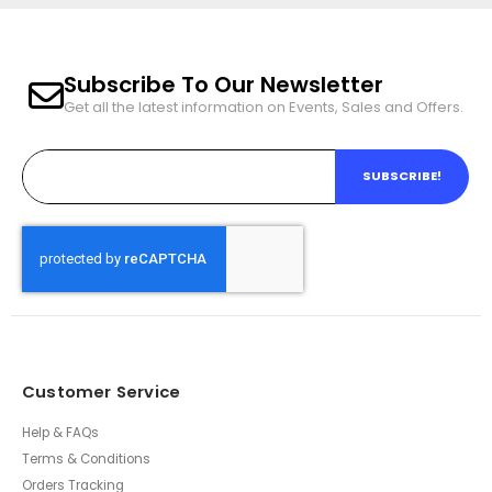
Subscribe To Our Newsletter
Get all the latest information on Events, Sales and Offers.
SUBSCRIBE!
Customer Service
Help & FAQs
Terms & Conditions
Orders Tracking