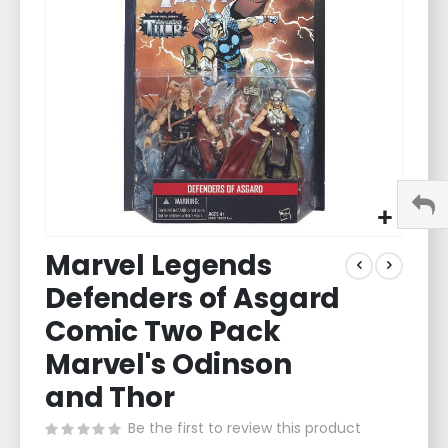
images
gallery
Skip
Marvel Legends
to
the
Defenders of Asgard
beginning
of
Comic Two Pack
the
Marvel's Odinson
images
gallery
and Thor
Be the first to review this product