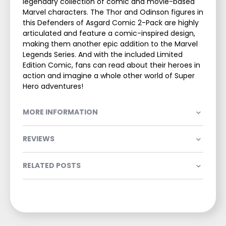
legendary collection of comic and movie-based
Marvel characters. The Thor and Odinson figures in
this Defenders of Asgard Comic 2-Pack are highly
articulated and feature a comic-inspired design,
making them another epic addition to the Marvel
Legends Series. And with the included Limited
Edition Comic, fans can read about their heroes in
action and imagine a whole other world of Super
Hero adventures!
MORE INFORMATION
REVIEWS
RELATED POSTS