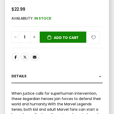
$22.99
AVAILABILITY:
IN STOCK
ADD TO CART
DETAILS
When justice calls for superhuman intervention,
these Asgardian heroes join forces to defend their
world and humanity.With the Marvel Legends
Series, both kid and adult Marvel fans can start a