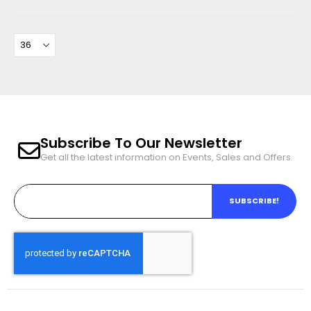
Subscribe To Our Newsletter
Get all the latest information on Events, Sales and Offers.
SUBSCRIBE!