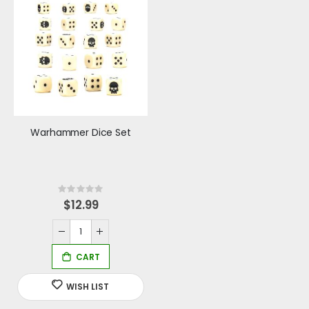
Warhammer Dice Set
Rating:
0%
$12.99