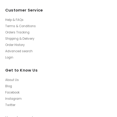
Customer Service
Help & FAQs
Terms & Conditions
Orders Tracking
Shipping & Delivery
Order History
Advanced search
Login
Get to Know Us
About Us
Blog
Facebook
Instagram
Twitter