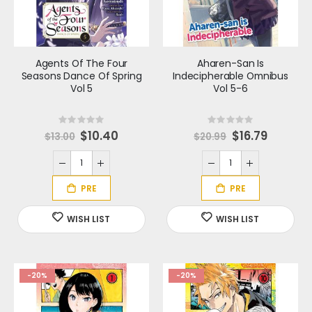
Agents Of The Four
Aharen-San Is
Seasons Dance Of Spring
Indecipherable Omnibus
Vol 5
Vol 5-6
Rating:
Rating:
0%
0%
S
$10.40
S
$16.79
$13.00
$20.99
p
p
e
e
c
c
i
i
a
a
l
l
P
P
r
r
i
i
c
c
e
e
-20%
-20%