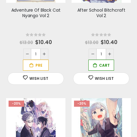
Adventure Of Black Cat
After School Bitchcraft
Nyango Vol 2
Vol 2
Rating:
Rating:
0%
0%
S
$10.40
Special
$10.40
$13.00
$13.00
p
Price
e
c
i
a
l
P
r
i
c
e
-20%
-20%