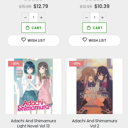
Rating:
Rating:
0%
0%
Special
$12.79
Special
$10.39
$15.99
$12.99
Price
Price
-20%
-20%
Adachi And Shimamura
Adachi And Shimamura
Light Novel Vol 13
Vol 2