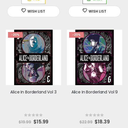
P
r
i
c
e
-20%
-20%
Alice In Borderland Vol 3
Alice In Borderland Vol 9
Rating:
Rating:
0%
0%
Special
$15.99
Special
$18.39
$19.99
$22.99
Price
Price