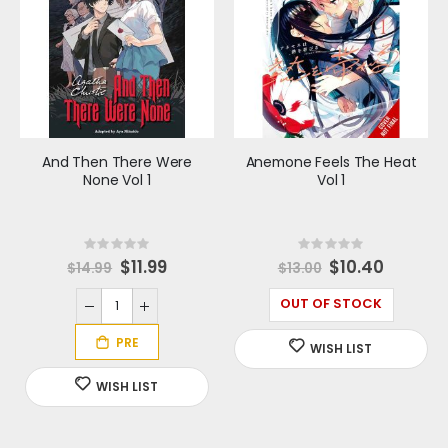
And Then There Were
Anemone Feels The Heat
None Vol 1
Vol 1
Rating:
Rating:
0%
0%
S
$11.99
Special
$10.40
$14.99
$13.00
p
Price
e
c
OUT OF STOCK
i
a
l
P
r
i
c
e