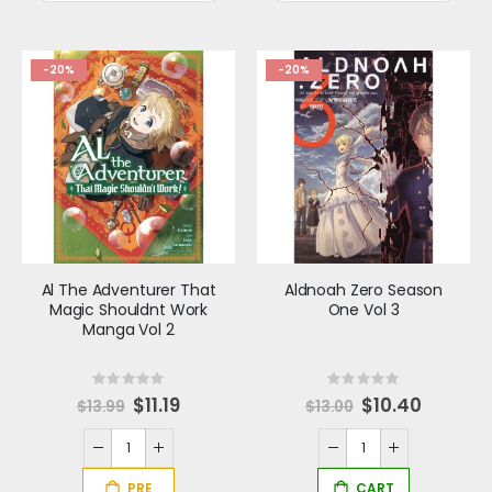
-20%
-20%
Al The Adventurer That
Aldnoah Zero Season
Magic Shouldnt Work
One Vol 3
Manga Vol 2
Rating:
Rating:
0%
0%
S
$11.19
Special
$10.40
$13.99
$13.00
p
Price
e
c
i
a
l