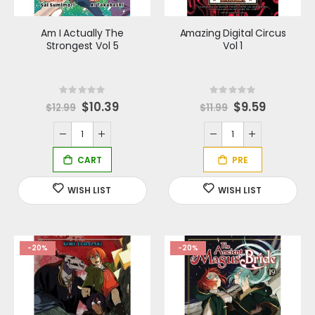
Am I Actually The
Amazing Digital Circus
Strongest Vol 5
Vol 1
Rating:
Rating:
0%
0%
Special
$10.39
S
$9.59
$12.99
$11.99
Price
p
e
c
i
a
l
P
r
i
c
e
-20%
-20%