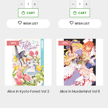
-20%
-20%
Alice In Kyoto Forest Vol 2
Alice In Murderland Vol 9