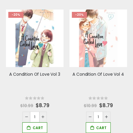
-20%
-20%
A Condition Of Love Vol 3
A Condition Of Love Vol 4
Rating:
Rating:
0%
0%
Special
$8.79
Special
$8.79
$10.99
$10.99
Price
Price