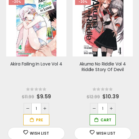
-20%
-20%
Akira Failing In Love Vol 4
Akuma No Riddle Vol 4
Riddle Story Of Devil
Rating:
Rating:
0%
0%
S
$9.59
Special
$10.39
$11.99
$12.99
p
Price
e
c
i
a
l
P
r
i
c
e