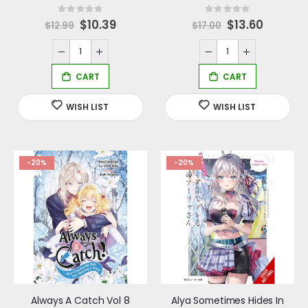
Rating:
Rating:
0%
0%
Special
$10.39
Special
$13.60
$12.99
$17.00
Price
Price
-20%
-20%
Always A Catch Vol 8
Alya Sometimes Hides In