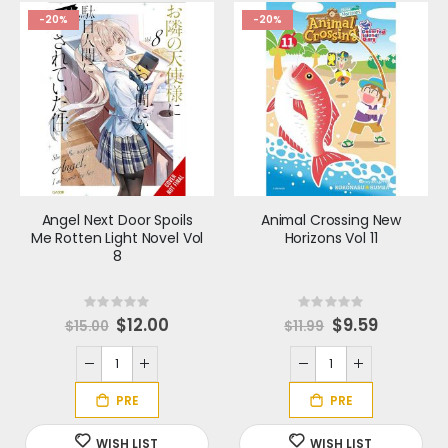
-20%
-20%
Angel Next Door Spoils
Animal Crossing New
Me Rotten Light Novel Vol
Horizons Vol 11
8
Rating:
Rating:
0%
0%
S
$12.00
S
$9.59
$15.00
$11.99
p
p
e
e
c
c
i
i
a
a
l
l
P
P
r
r
i
i
c
c