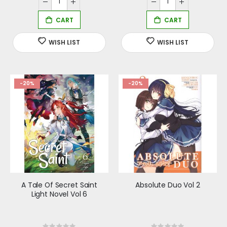
-20%
-20%
A Tale Of Secret Saint
Absolute Duo Vol 2
Light Novel Vol 6