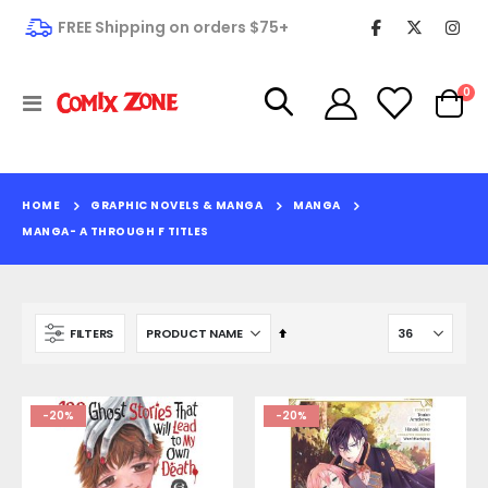
FREE Shipping on orders $75+
it
0
Toggle
Cart
Nav
HOME
GRAPHIC NOVELS & MANGA
MANGA
MANGA- A THROUGH F TITLES
Set
FILTERS
Descending
Direction
-20%
-20%