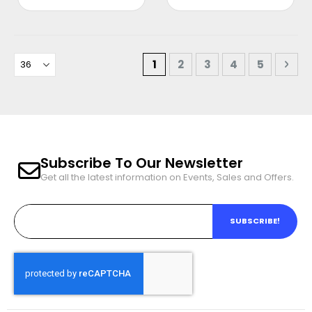
e
e
Page
You're currently reading pa
Page
Page
Page
Page
Pag
Nex
1
2
3
4
5
Subscribe To Our Newsletter
Get all the latest information on Events, Sales and Offers.
SUBSCRIBE!