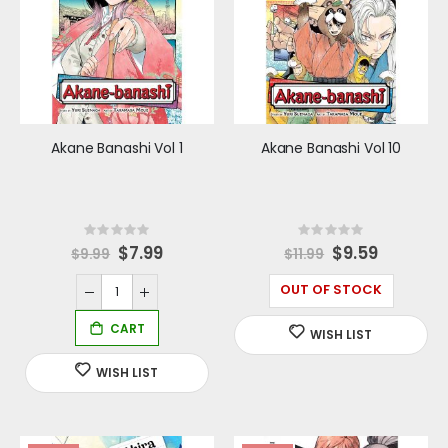
Akane Banashi Vol 1
Akane Banashi Vol 10
Rating:
Rating:
0%
0%
Special
$7.99
Special
$9.59
$9.99
$11.99
Price
Price
OUT OF STOCK