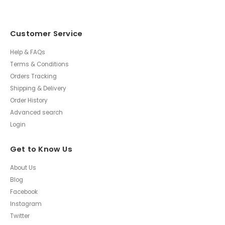
Customer Service
Help & FAQs
Terms & Conditions
Orders Tracking
Shipping & Delivery
Order History
Advanced search
Login
Get to Know Us
About Us
Blog
Facebook
Instagram
Twitter