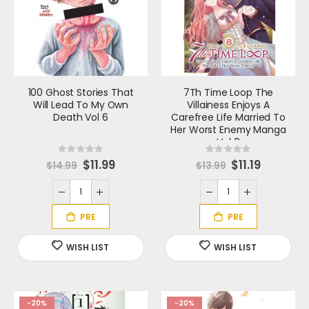
100 Ghost Stories That
7Th Time Loop The
Will Lead To My Own
Villainess Enjoys A
Death Vol 6
Carefree Life Married To
Her Worst Enemy Manga
Vol 8
Rating:
Rating:
0%
0%
S
$11.99
S
$11.19
$14.99
$13.99
p
p
e
e
c
c
i
i
a
a
l
l
P
P
r
r
Batman Spawn #1
Edenwood #1
i
i
c
c
Rating:
Rating:
e
e
0%
0%
S
S
$5.59
$3.19
$6.99
$3.99
p
p
e
e
c
c
i
i
Frank Miller Presents Ashcan Edition
a
a
-20%
-20%