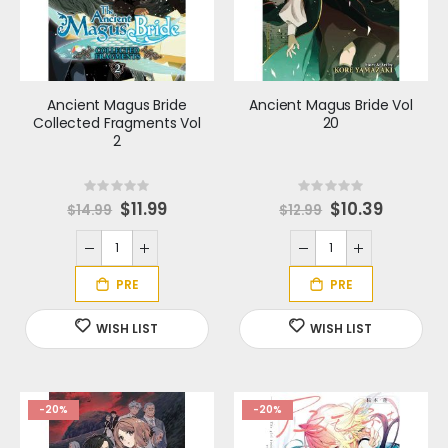
Ancient Magus Bride
Ancient Magus Bride Vol
Collected Fragments Vol
20
2
Rating:
Rating:
0%
0%
S
$11.99
S
$10.39
$14.99
$12.99
p
p
e
e
c
c
i
i
a
a
l
l
P
P
r
r
i
i
c
c
e
e
-20%
-20%