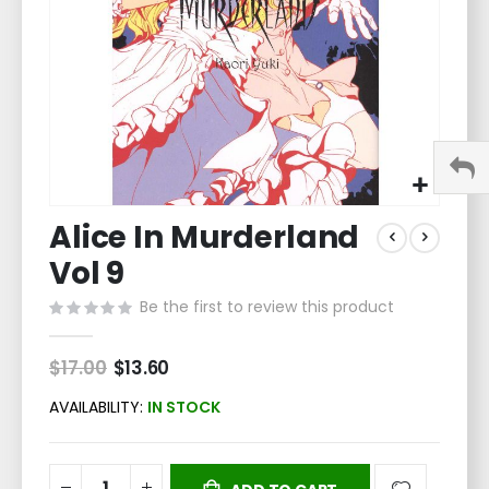
Skip
Alice In Murderland
to
the
Vol 9
beginning
of
Be the first to review this product
the
images
$17.00
Special
$13.60
gallery
Price
AVAILABILITY:
IN STOCK