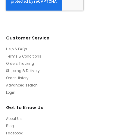
Customer Service
Help & FAQs
Terms & Conditions
Orders Tracking
Shipping & Delivery
Order History
Advanced search
Login
Get to Know Us
About Us
Blog
Facebook