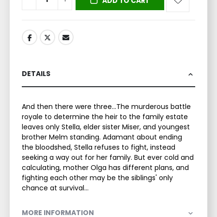
ADD TO CART
DETAILS
And then there were three...The murderous battle
royale to determine the heir to the family estate
leaves only Stella, elder sister Miser, and youngest
brother Melm standing. Adamant about ending
the bloodshed, Stella refuses to fight, instead
seeking a way out for her family. But ever cold and
calculating, mother Olga has different plans, and
fighting each other may be the siblings' only
chance at survival...
MORE INFORMATION