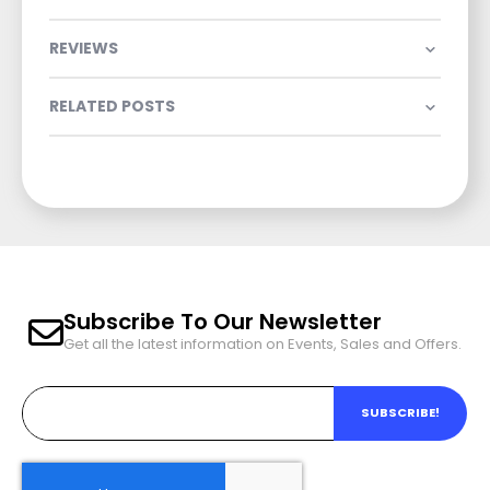
REVIEWS
RELATED POSTS
Subscribe To Our Newsletter
Get all the latest information on Events, Sales and Offers.
SUBSCRIBE!