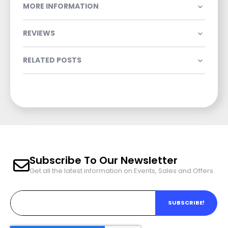
MORE INFORMATION
REVIEWS
RELATED POSTS
Subscribe To Our Newsletter
Get all the latest information on Events, Sales and Offers.
SUBSCRIBE!