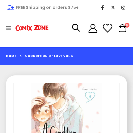
FREE Shipping on orders $75+
it
0
Toggle
Cart
Nav
HOME
A CONDITION OF LOVE VOL 4
Skip
to
the
end
of
the
images
gallery