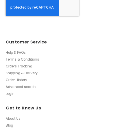
Customer Service
Help & FAQs
Terms & Conditions
Orders Tracking
Shipping & Delivery
Order History
Advanced search
Login
Get to Know Us
About Us
Blog