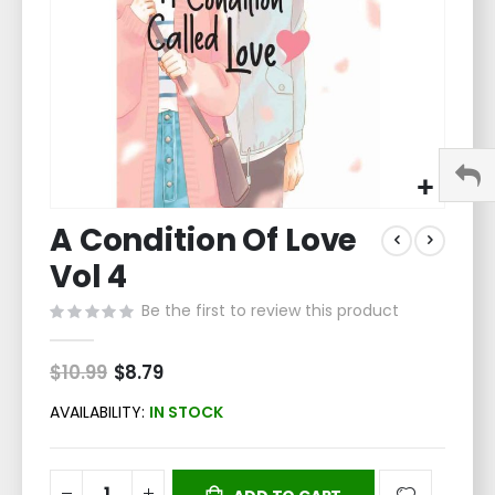
Skip
A Condition Of Love
to
the
Vol 4
beginning
of
Be the first to review this product
the
images
$10.99
Special
$8.79
gallery
Price
AVAILABILITY:
IN STOCK