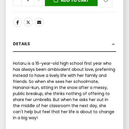
ADD TO CART
DETAILS
Hotaru is a 16-year-old high school first year who
has always been ambivalent about love, preferring
instead to have a lively life with her family and
friends. So when she sees her schoolmate,
Hananoi-kun, sitting in the snow after a messy,
public breakup, she thinks nothing of offering to
share her umbrella. But when he asks her out in
the middle of her classroom the next day, she
can't help but feel that her life is about to change
in a big way!