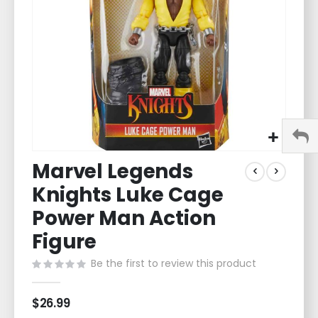
gallery
Skip
Marvel Legends
to
the
Knights Luke Cage
beginning
of
Power Man Action
the
Figure
images
gallery
Be the first to review this product
$26.99