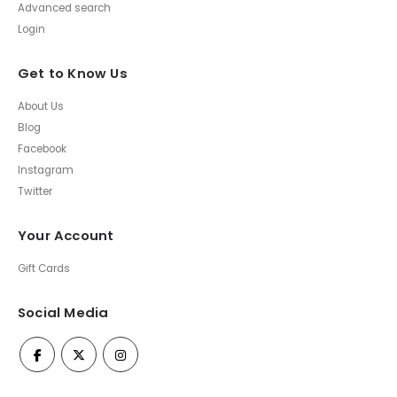
Advanced search
Login
Get to Know Us
About Us
Blog
Facebook
Instagram
Twitter
Your Account
Gift Cards
Social Media