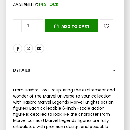
AVAILABILITY:
IN STOCK
ADD TO CART
DETAILS
From Hasbro Toy Group. Bring the excitement and
wonder of the Marvel Universe to your collection
with Hasbro Marvel Legends Marvel Knights action
figures! Each collectible 6-inch -scale action
figure is detailed to look like the character from
Marvel comics! Marvel Legends figures are fully
articulated with premium design and poseable