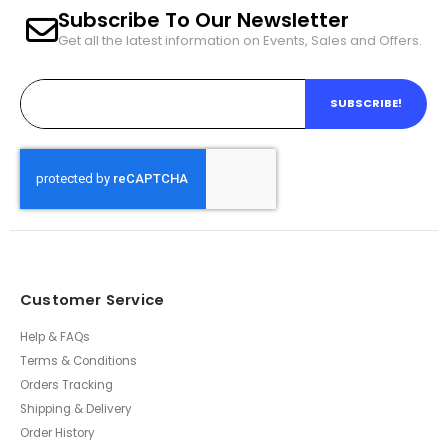
Subscribe To Our Newsletter
Get all the latest information on Events, Sales and Offers.
SUBSCRIBE!
Customer Service
Help & FAQs
Terms & Conditions
Orders Tracking
Shipping & Delivery
Order History