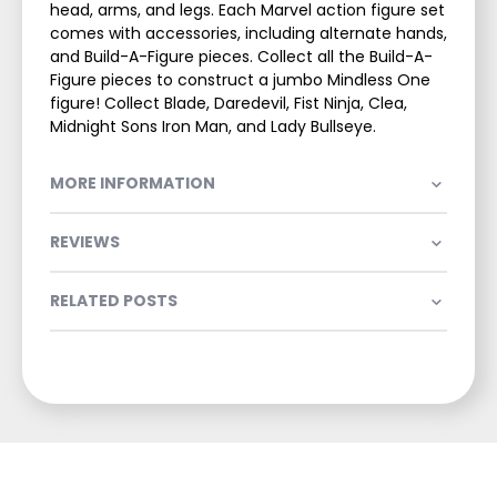
head, arms, and legs. Each Marvel action figure set
comes with accessories, including alternate hands,
and Build-A-Figure pieces. Collect all the Build-A-
Figure pieces to construct a jumbo Mindless One
figure! Collect Blade, Daredevil, Fist Ninja, Clea,
Midnight Sons Iron Man, and Lady Bullseye.
MORE INFORMATION
REVIEWS
RELATED POSTS