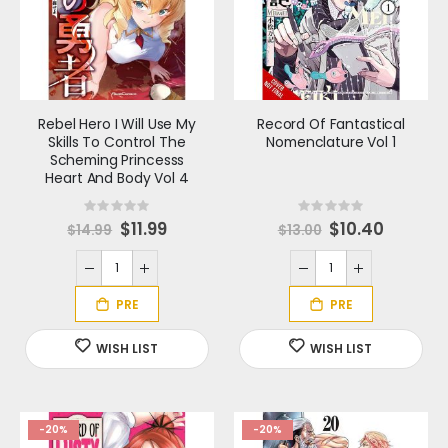
Rebel Hero I Will Use My
Record Of Fantastical
Skills To Control The
Nomenclature Vol 1
Scheming Princesss
Heart And Body Vol 4
Rating:
Rating:
0%
0%
S
$11.99
S
$10.40
$14.99
$13.00
p
p
e
e
c
c
i
i
a
a
l
l
P
P
r
r
i
i
c
c
e
e
-20%
-20%