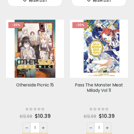
e
e
-20%
-20%
Otherside Picnic 15
Pass The Monster Meat
Milady Vol 11
Rating:
Rating:
0%
0%
S
$10.39
S
$10.39
$12.99
$12.99
p
p
e
e
c
c
i
i
a
a