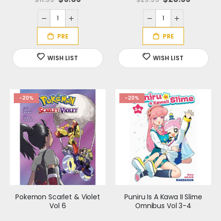
p
p
e
e
c
c
i
i
a
a
l
l
P
P
r
r
i
i
c
c
e
e
-20%
-20%
Pokemon Scarlet & Violet
Puniru Is A Kawa II Slime
Vol 6
Omnibus Vol 3-4