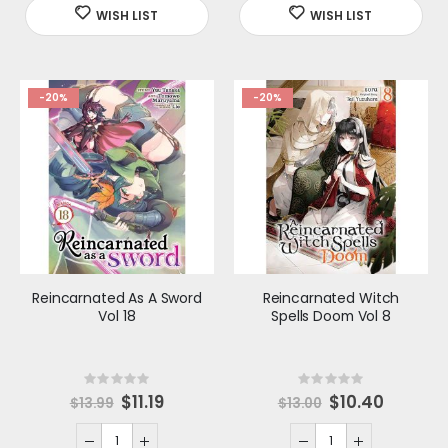
i
i
c
c
e
e
-20%
-20%
Reincarnated As A Sword
Reincarnated Witch
Vol 18
Spells Doom Vol 8
Rating:
Rating:
0%
0%
S
$11.19
S
$10.40
$13.99
$13.00
p
p
e
e
c
c
i
i