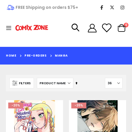
FREE Shipping on orders $75+
it
0
Toggle
Cart
Nav
HOME
PRE-ORDERS
MANGA
Set
FILTERS
Descending
Direction
-20%
-20%