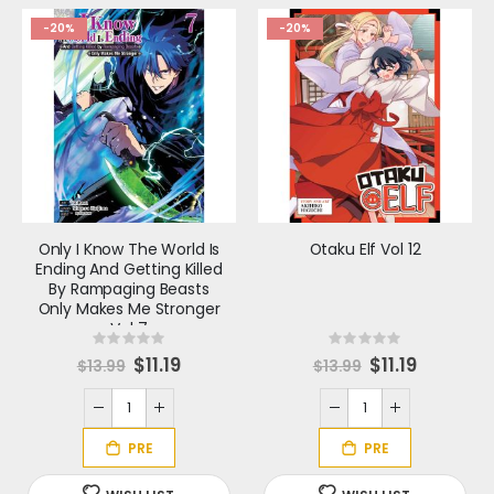
-20%
-20%
Only I Know The World Is
Otaku Elf Vol 12
Ending And Getting Killed
By Rampaging Beasts
Only Makes Me Stronger
Vol 7
Rating:
Rating:
0%
0%
S
$11.19
S
$11.19
$13.99
$13.99
p
p
e
e
c
c
i
i
a
a
l
l
P
P
r
r
i
i
c
c