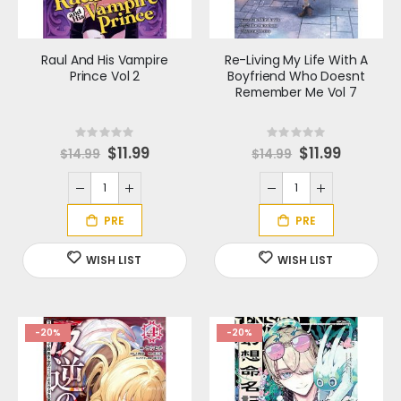
Raul And His Vampire
Re-Living My Life With A
Prince Vol 2
Boyfriend Who Doesnt
Remember Me Vol 7
Rating:
Rating:
0%
0%
S
$11.99
S
$11.99
$14.99
$14.99
p
p
e
e
c
c
i
i
a
a
l
l
P
P
r
r
i
i
c
c
e
e
-20%
-20%