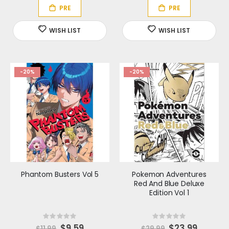
l
l
P
P
r
r
i
i
c
c
e
e
-20%
-20%
Phantom Busters Vol 5
Pokemon Adventures
Red And Blue Deluxe
Edition Vol 1
Rating:
Rating:
0%
0%
S
$9.59
S
$23.99
$11.99
$29.99