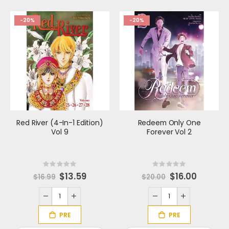
-20%
-20%
Red River (4-In-1 Edition)
Redeem Only One
Vol 9
Forever Vol 2
Rating:
Rating:
0%
0%
S
$13.59
S
$16.00
$16.99
$20.00
p
p
e
e
c
c
i
i
a
a
l
l
P
P
r
r