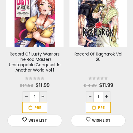
Record Of Lusty Warriors
Record Of Ragnarok Vol
The Rod Masters
20
Unstoppable Conquest In
Another World Vol 1
Rating:
Rating:
0%
0%
S
$11.99
S
$11.99
$14.99
$14.99
p
p
e
e
c
c
i
i
a
a
l
l
P
P
r
r
i
i
c
c
e
e