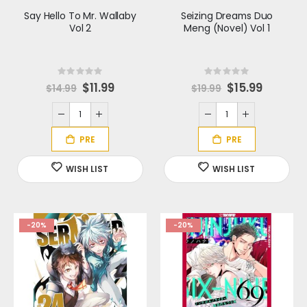
Say Hello To Mr. Wallaby
Seizing Dreams Duo
Vol 2
Meng (Novel) Vol 1
Rating:
Rating:
0%
0%
S
$11.99
S
$15.99
$14.99
$19.99
p
p
e
e
c
c
i
i
a
a
l
l
P
P
r
r
i
i
c
c
e
e
-20%
-20%