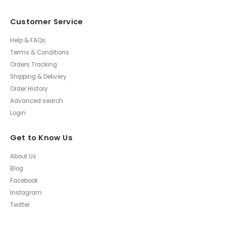
Customer Service
Help & FAQs
Terms & Conditions
Orders Tracking
Shipping & Delivery
Order History
Advanced search
Login
Get to Know Us
About Us
Blog
Facebook
Instagram
Twitter