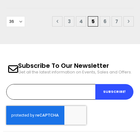
Page
Page
Previous
Page
Page
You're currently r
Page
Page
Pag
Nex
3
4
5
6
7
Subscribe To Our Newsletter
Get all the latest information on Events, Sales and Offers.
SUBSCRIBE!