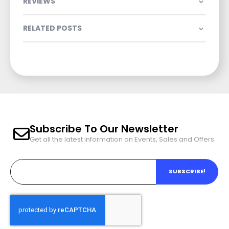
REVIEWS
RELATED POSTS
Subscribe To Our Newsletter
Get all the latest information on Events, Sales and Offers.
SUBSCRIBE!