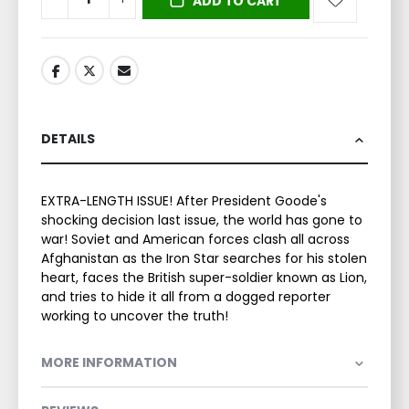
ADD TO CART
DETAILS
EXTRA-LENGTH ISSUE! After President Goode's
shocking decision last issue, the world has gone to
war! Soviet and American forces clash all across
Afghanistan as the Iron Star searches for his stolen
heart, faces the British super-soldier known as Lion,
and tries to hide it all from a dogged reporter
working to uncover the truth!
MORE INFORMATION