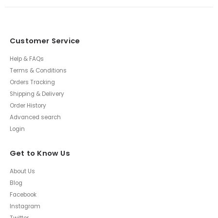
Customer Service
Help & FAQs
Terms & Conditions
Orders Tracking
Shipping & Delivery
Order History
Advanced search
Login
Get to Know Us
About Us
Blog
Facebook
Instagram