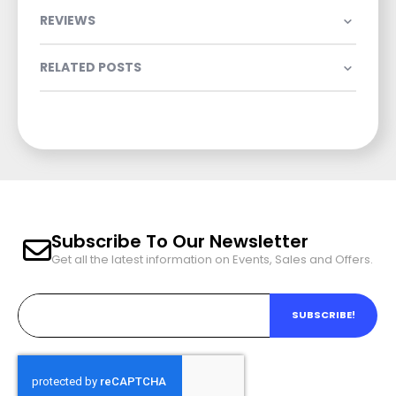
REVIEWS
RELATED POSTS
Subscribe To Our Newsletter
Get all the latest information on Events, Sales and Offers.
SUBSCRIBE!