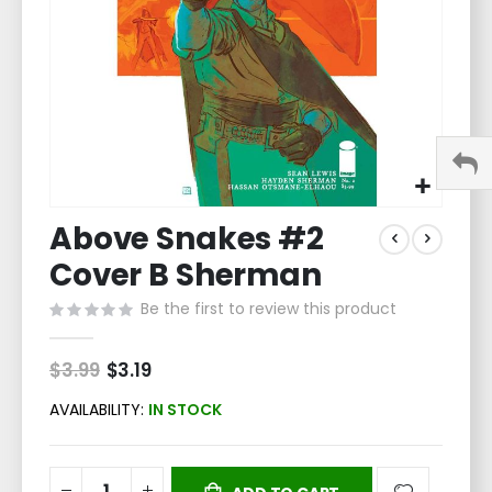
Skip
Above Snakes #2
to
the
Cover B Sherman
beginning
of
Be the first to review this product
the
images
$3.99
Special
$3.19
gallery
Price
AVAILABILITY:
IN STOCK