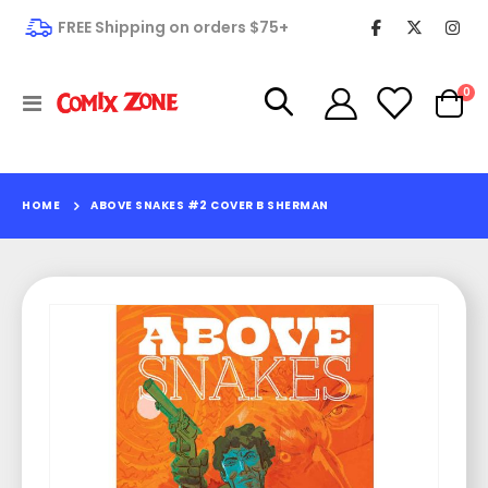
FREE Shipping on orders $75+
it
0
Toggle
Cart
Nav
HOME
ABOVE SNAKES #2 COVER B SHERMAN
Skip
to
the
end
of
the
images
gallery