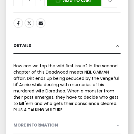
ADD TO CART
DETAILS
How can we top the wild first issue? In the second
chapter of this Deadwood meets NEIL GAIMAN
affair, Dirt ends up being seduced by the vengeful
Lil' Annie while dealing with memories of his
murdered wife Dorothea. When a monster from
their past emerges, they have to decide who gets
to kill 'em and who gets their conscience cleared.
PLUS A TALKING VULTURE.
MORE INFORMATION