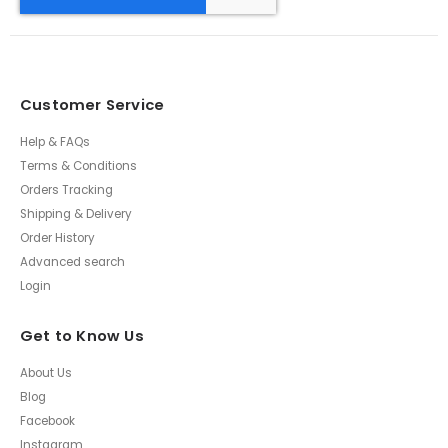
Customer Service
Help & FAQs
Terms & Conditions
Orders Tracking
Shipping & Delivery
Order History
Advanced search
Login
Get to Know Us
About Us
Blog
Facebook
Instagram