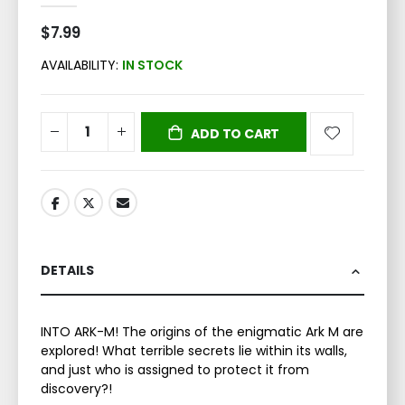
$7.99
AVAILABILITY:
IN STOCK
ADD TO CART
DETAILS
INTO ARK-M! The origins of the enigmatic Ark M are
explored! What terrible secrets lie within its walls,
and just who is assigned to protect it from
discovery?!