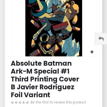
images
gallery
Skip
Absolute Batman
to
the
Ark-M Special #1
beginning
of
Third Printing Cover
the
B Javier Rodriguez
images
gallery
Foil Variant
Be the first to review this product