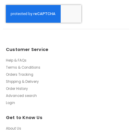
Customer Service
Help & FAQs
Terms & Conditions
Orders Tracking
Shipping & Delivery
Order History
Advanced search
Login
Get to Know Us
About Us