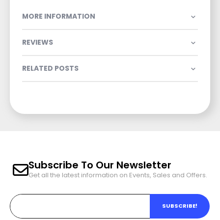
MORE INFORMATION
REVIEWS
RELATED POSTS
Subscribe To Our Newsletter
Get all the latest information on Events, Sales and Offers.
SUBSCRIBE!