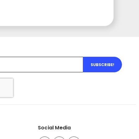
SUBSCRIBE!
Social Media