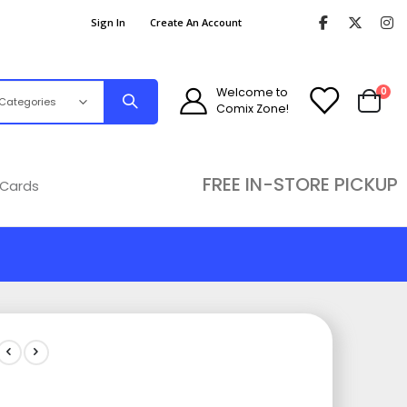
Sign In
Create An Account
ite
Welcome to
0
Comix Zone!
Cart
FREE IN-STORE PICKUP
 Cards