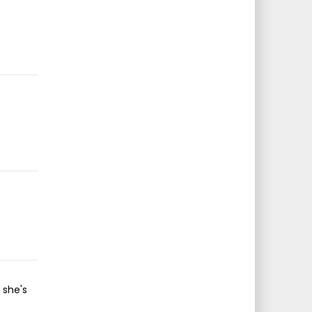
 she's