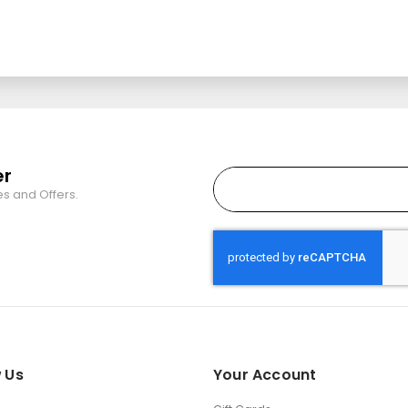
er
es and Offers.
 Us
Your Account