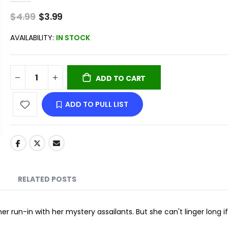
$4.99
Special
$3.99
Price
AVAILABILITY:
IN STOCK
ADD TO CART
ADD TO PULL LIST
RELATED POSTS
er run-in with her mystery assailants. But she can't linger long if