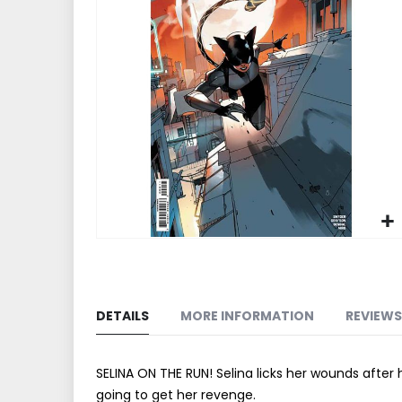
end
of
the
images
gallery
Skip
to
the
beginning
DETAILS
MORE INFORMATION
REVIEWS
of
the
images
SELINA ON THE RUN! Selina licks her wounds after h
gallery
going to get her revenge.