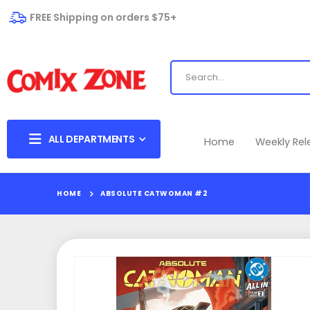
FREE Shipping on orders $75+
ALL DEPARTMENTS
Home
Weekly Re
HOME
ABSOLUTE CATWOMAN #2
Skip
to
the