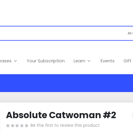
leases
Your Subscription
Learn
Events
Gift
Absolute Catwoman #2
Be the first to review this product