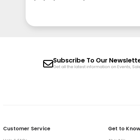
Subscribe To Our Newslett
Get all the latest information on Events, Sal
Customer Service
Get to Know