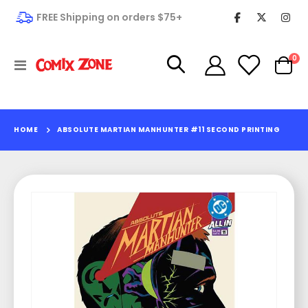
FREE Shipping on orders $75+
it
0
Toggle
Cart
Nav
HOME
ABSOLUTE MARTIAN MANHUNTER #11 SECOND PRINTING
Skip
to
the
end
of
the
images
gallery