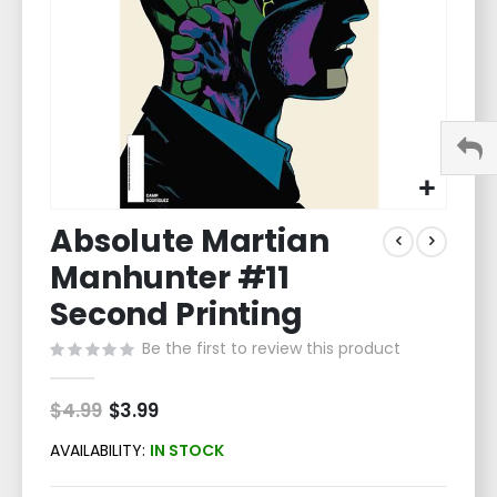
Skip
Absolute Martian
to
the
Manhunter #11
beginning
of
Second Printing
the
Be the first to review this product
images
gallery
$4.99
Special
$3.99
Price
AVAILABILITY:
IN STOCK