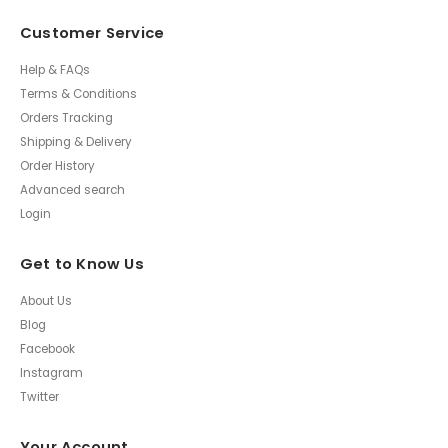
Customer Service
Help & FAQs
Terms & Conditions
Orders Tracking
Shipping & Delivery
Order History
Advanced search
Login
Get to Know Us
About Us
Blog
Facebook
Instagram
Twitter
Your Account