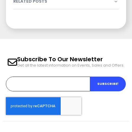
RELATED POSTS
Subscribe To Our Newsletter
Get all the latest information on Events, Sales and Offers.
SUBSCRIBE!