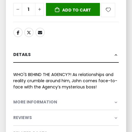
ADD TO CART
DETAILS
WHO'S BEHIND THE AGENCY?! As relationships and
reality crumble around him, John comes face-to-
face with the Agency’s mysterious boss!
MORE INFORMATION
REVIEWS