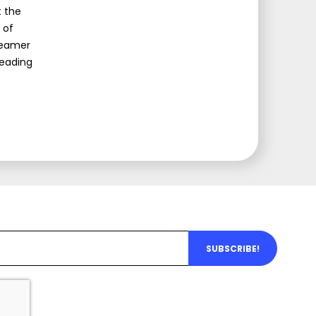
t the
 of
Dreamer
leading
SUBSCRIBE!