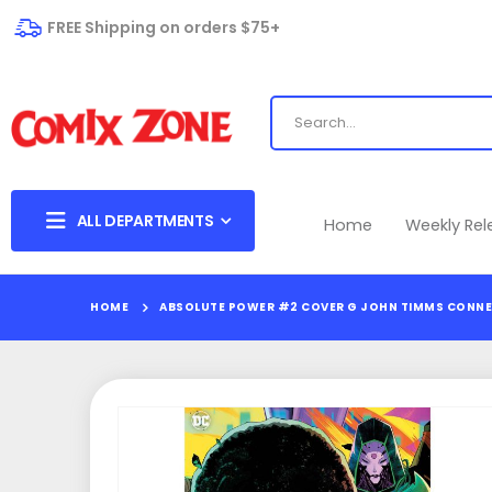
FREE Shipping on orders $75+
ALL DEPARTMENTS
Home
Weekly Re
HOME
ABSOLUTE POWER #2 COVER G JOHN TIMMS CONNE
Skip
to
the