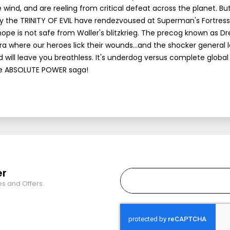
ind, and are reeling from critical defeat across the planet. Bu
by the TRINITY OF EVIL have rendezvoused at Superman's Fortress
hope is not safe from Waller's blitzkrieg. The precog known as 
a where our heroes lick their wounds...and the shocker general 
d will leave you breathless. It's underdog versus complete global
the ABSOLUTE POWER saga!
er
es and Offers.