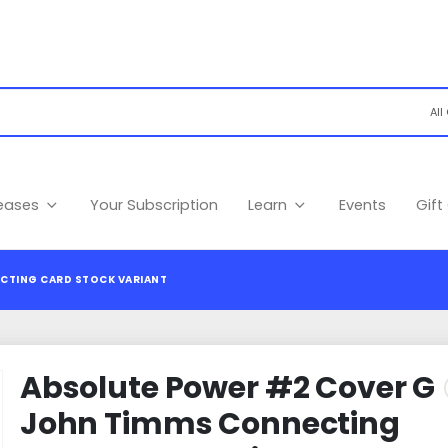
leases
Your Subscription
Learn
Events
Gift
CTING CARD STOCK VARIANT
Absolute Power #2 Cover G
John Timms Connecting