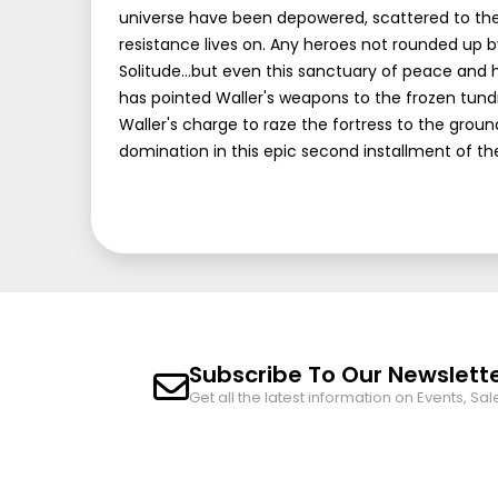
universe have been depowered, scattered to the w
resistance lives on. Any heroes not rounded up 
Solitude...but even this sanctuary of peace and 
has pointed Waller's weapons to the frozen tundr
Waller's charge to raze the fortress to the groun
domination in this epic second installment of 
Subscribe To Our Newslett
Get all the latest information on Events, Sal