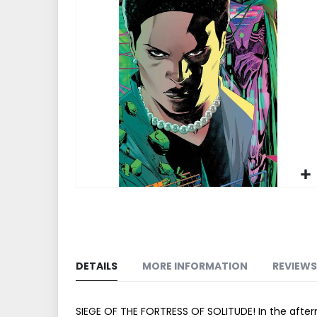
end
of
the
images
gallery
Skip
to
the
beginning
of
DETAILS
MORE INFORMATION
REVIEWS
the
images
gallery
SIEGE OF THE FORTRESS OF SOLITUDE! In the afte