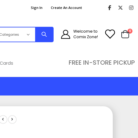
Sign In
Create An Account
ite
Welcome to
0
Comix Zone!
Cart
FREE IN-STORE PICKUP
 Cards