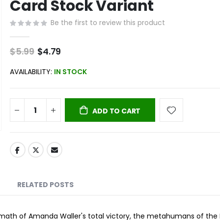
Card Stock Variant
Be the first to review this product
$5.99
Special
$4.79
Price
AVAILABILITY:
IN STOCK
ADD TO CART
RELATED POSTS
rmath of Amanda Waller's total victory, the metahumans of the