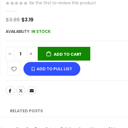
Be the first to review this product
$3.99
Special
$3.19
Price
AVAILABILITY:
IN STOCK
ADD TO CART
ADD TO PULL LIST
RELATED POSTS