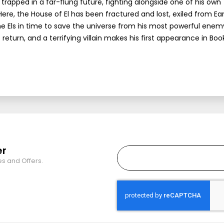
pped in a far-flung future, fighting alongside one of his own
ere, the House of El has been fractured and lost, exiled from Ea
e Els in time to save the universe from his most powerful ene
return, and a terrifying villain makes his first appearance in Book
er
es and Offers.