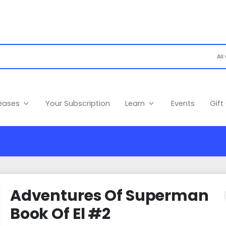
leases
Your Subscription
Learn
Events
Gift
Adventures Of Superman
Book Of El #2