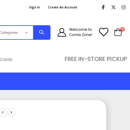
Sign In
Create An Account
ite
Welcome to
0
Comix Zone!
Cart
FREE IN-STORE PICKUP
 Cards