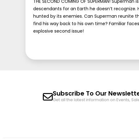
THE SECOND COMING OF SUPERMAN! Superman is tra
descendants for an Earth he doesn’t recognize. H
hunted by its enemies. Can Superman reunite th
find his way back to his own time? Familiar faces 
explosive second issue!
Subscribe To Our Newslett
Get all the latest information on Events, Sal