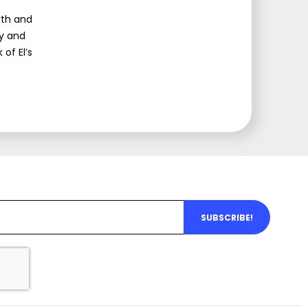
rth and
my and
 of El’s
SUBSCRIBE!