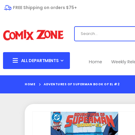
FREE Shipping on orders $75+
ALL DEPARTMENTS
Home
Weekly Re
HOME
ADVENTURES OF SUPERMAN BOOK OF EL #2
Skip
to
the