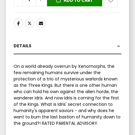
ADD TO CART
DETAILS
On a world already overrun by Xenomorphs, the
few remaining humans survive under the
protection of a trio of mysterious warlords known
as the Three Kings. But there is one other human
who can hold his own against the alien horde, the
wanderer Idris. And now Idris is coming for the first
of the Kings. What is Idris' secret connection to
humanity's apparent saviors - and why does he
want to burn the last bastion of humanity down to
the ground?! RATED PARENTAL ADVISORY.