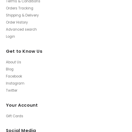
Terms & Conditions
Orders Tracking
Shipping & Delivery
Order History
Advanced search
Login
Get to Know Us
About Us
Blog
Facebook
Instagram
Twitter
Your Account
Gift Cards
Social Media