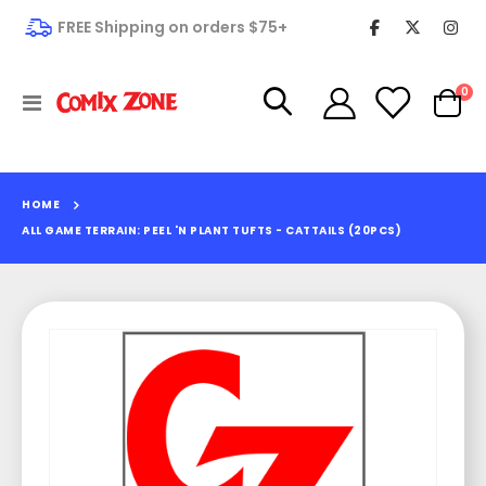
FREE Shipping on orders $75+
it
0
Toggle
Cart
Nav
HOME
ALL GAME TERRAIN: PEEL 'N PLANT TUFTS - CATTAILS (20PCS)
Skip
to
the
end
of
the
images