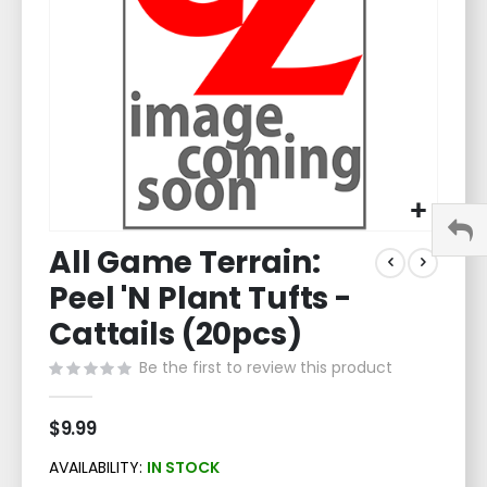
gallery
Skip
All Game Terrain:
to
the
Peel 'N Plant Tufts -
beginning
of
Cattails (20pcs)
the
Be the first to review this product
images
gallery
$9.99
AVAILABILITY:
IN STOCK