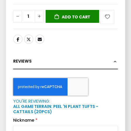
ADD TO CART
REVIEWS
YOU'RE REVIEWING:
ALL GAME TERRAIN: PEEL 'N PLANT TUFTS -
CATTAILS (20PCS)
Nickname