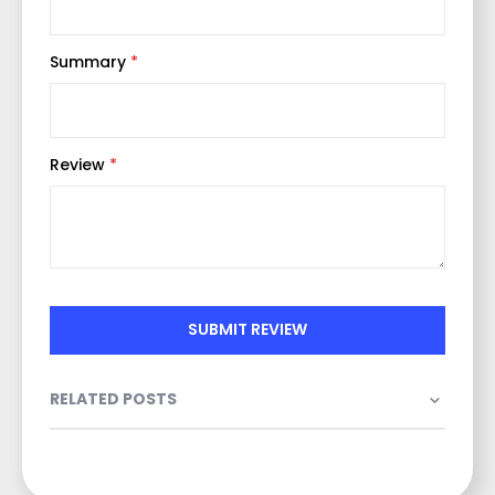
Summary
Review
SUBMIT REVIEW
RELATED POSTS