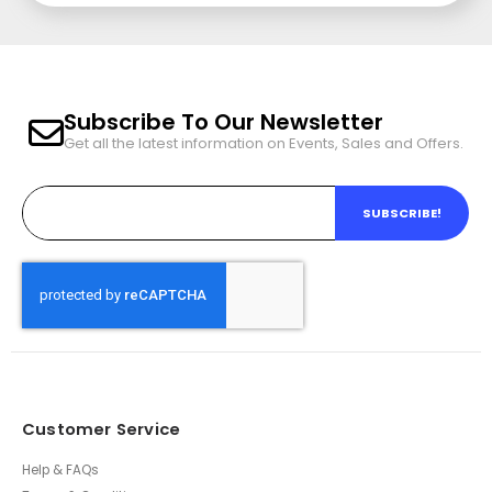
Subscribe To Our Newsletter
Get all the latest information on Events, Sales and Offers.
SUBSCRIBE!
Customer Service
Help & FAQs