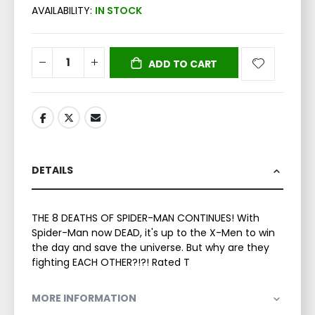
AVAILABILITY:
IN STOCK
ADD TO CART
DETAILS
THE 8 DEATHS OF SPIDER-MAN CONTINUES! With
Spider-Man now DEAD, it's up to the X-Men to win
the day and save the universe. But why are they
fighting EACH OTHER?!?! Rated T
MORE INFORMATION