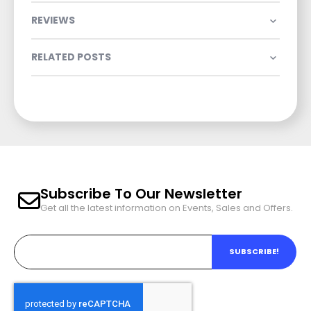
REVIEWS
RELATED POSTS
Subscribe To Our Newsletter
Get all the latest information on Events, Sales and Offers.
SUBSCRIBE!