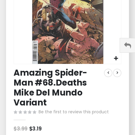
gallery
Skip
Amazing Spider-
to
the
Man #68.Deaths
beginning
of
Mike Del Mundo
the
Variant
images
gallery
Be the first to review this product
$3.99
Special
$3.19
Price