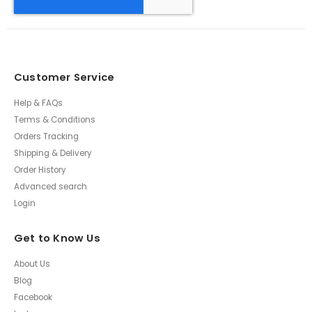
Customer Service
Help & FAQs
Terms & Conditions
Orders Tracking
Shipping & Delivery
Order History
Advanced search
Login
Get to Know Us
About Us
Blog
Facebook