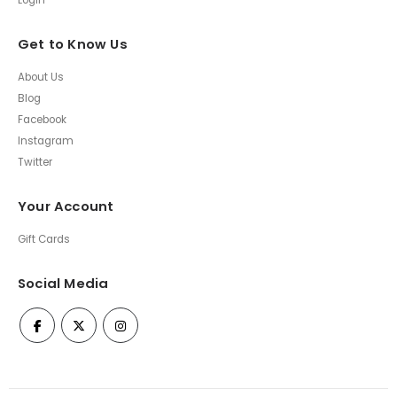
Login
Get to Know Us
About Us
Blog
Facebook
Instagram
Twitter
Your Account
Gift Cards
Social Media