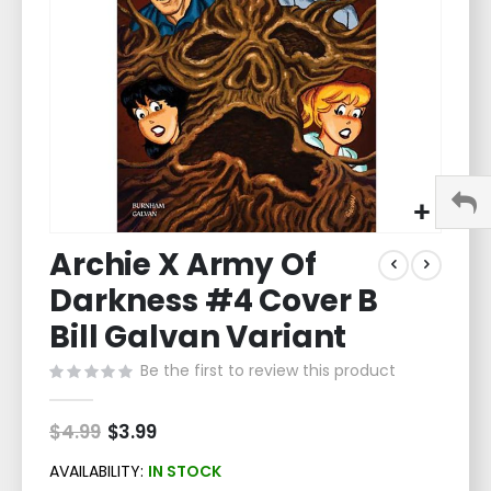
gallery
Skip
Archie X Army Of
to
the
Darkness #4 Cover B
beginning
of
Bill Galvan Variant
the
Be the first to review this product
images
gallery
$4.99
Special
$3.99
Price
AVAILABILITY:
IN STOCK