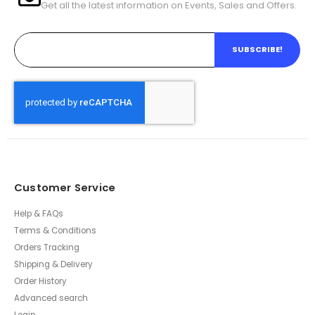
Get all the latest information on Events, Sales and Offers.
SUBSCRIBE!
Customer Service
Help & FAQs
Terms & Conditions
Orders Tracking
Shipping & Delivery
Order History
Advanced search