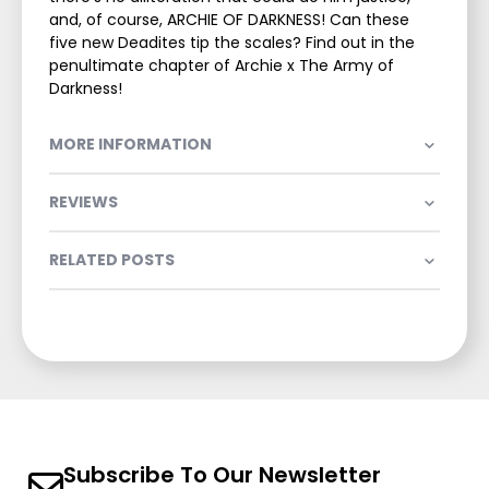
and, of course, ARCHIE OF DARKNESS! Can these
five new Deadites tip the scales? Find out in the
penultimate chapter of Archie x The Army of
Darkness!
MORE INFORMATION
REVIEWS
RELATED POSTS
Subscribe To Our Newsletter