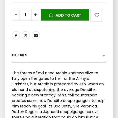
ADD TO CART
DETAILS
The forces of evil need Archie Andrews alive to
fully open the gates to hell for the Army of
Darkness, but Archie is protected by Ash, who’s an
old hand at dispatching the average Deadite.
Needing a new strategy, Ash’s evil counterpart
creates some new Deadite doppelgangers to help
him reach his goal. It’s Bad Betty, Vile Veronica,
Rotten Reggie, a Jughead doppelganger so evil
there’s no alliteration that could do him justice,