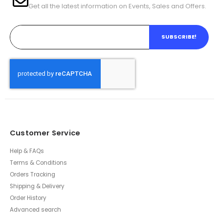
Get all the latest information on Events, Sales and Offers.
SUBSCRIBE!
Customer Service
Help & FAQs
Terms & Conditions
Orders Tracking
Shipping & Delivery
Order History
Advanced search