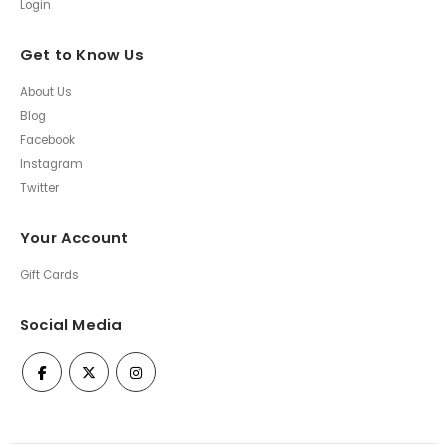
Login
Get to Know Us
About Us
Blog
Facebook
Instagram
Twitter
Your Account
Gift Cards
Social Media