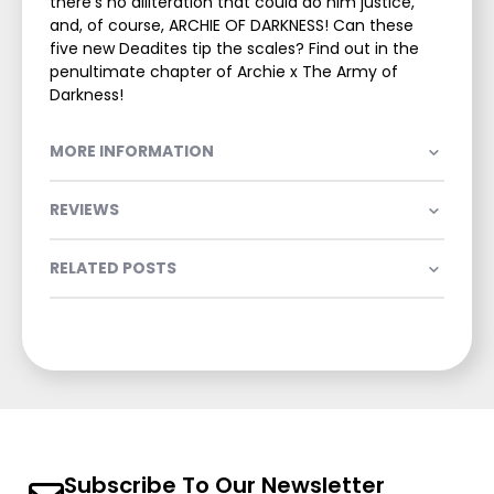
there’s no alliteration that could do him justice,
and, of course, ARCHIE OF DARKNESS! Can these
five new Deadites tip the scales? Find out in the
penultimate chapter of Archie x The Army of
Darkness!
MORE INFORMATION
REVIEWS
RELATED POSTS
Subscribe To Our Newsletter