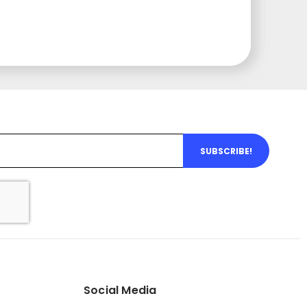
SUBSCRIBE!
Social Media