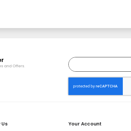
er
es and Offers.
 Us
Your Account