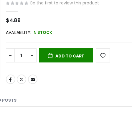
Be the first to review this product
$4.89
AVAILABILITY:
IN STOCK
ADD TO CART
D POSTS