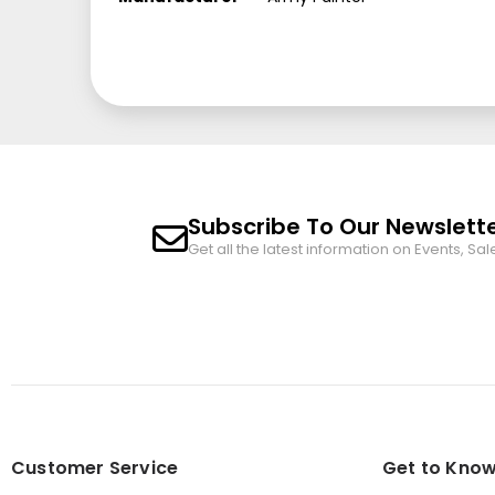
Subscribe To Our Newslett
Get all the latest information on Events, Sal
Customer Service
Get to Know