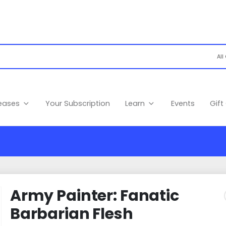
leases
Your Subscription
Learn
Events
Gift
Army Painter: Fanatic
Barbarian Flesh