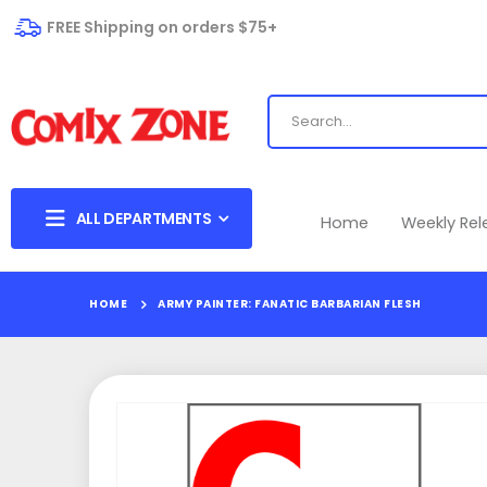
FREE Shipping on orders $75+
ALL DEPARTMENTS
Home
Weekly Re
HOME
ARMY PAINTER: FANATIC BARBARIAN FLESH
Skip
to
the