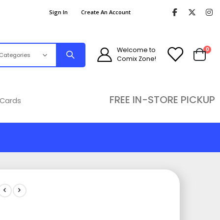
Sign In
Create An Account
ite
Welcome to
0
Comix Zone!
Cart
FREE IN-STORE PICKUP
 Cards