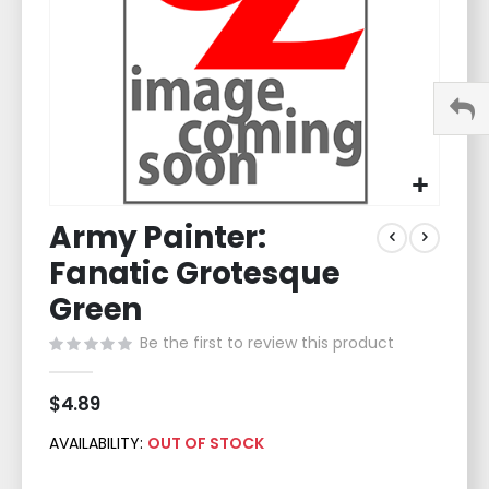
Skip
Army Painter:
to
the
Fanatic Grotesque
beginning
of
Green
the
Be the first to review this product
images
gallery
$4.89
AVAILABILITY:
OUT OF STOCK