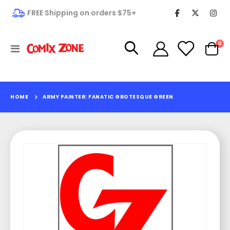
FREE Shipping on orders $75+
it
0
Toggle
Cart
Nav
HOME
ARMY PAINTER: FANATIC GROTESQUE GREEN
Skip
to
the
end
of
the
images
gallery