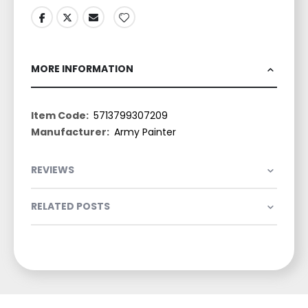
MORE INFORMATION
More
5713799307209
Information
Army Painter
REVIEWS
RELATED POSTS