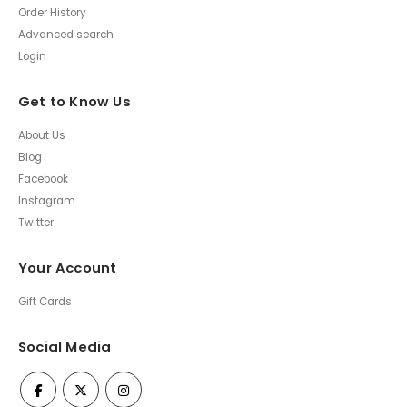
Order History
Advanced search
Login
Get to Know Us
About Us
Blog
Facebook
Instagram
Twitter
Your Account
Gift Cards
Social Media