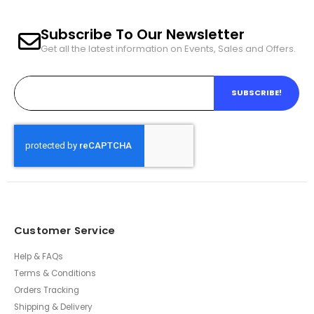
Subscribe To Our Newsletter
Get all the latest information on Events, Sales and Offers.
SUBSCRIBE!
Customer Service
Help & FAQs
Terms & Conditions
Orders Tracking
Shipping & Delivery