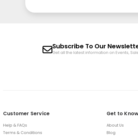
Subscribe To Our Newslett
Get all the latest information on Events, Sal
Customer Service
Get to Know
Help & FAQs
About Us
Terms & Conditions
Blog