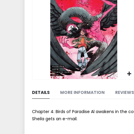
end
of
the
images
gallery
Skip
to
DETAILS
MORE INFORMATION
REVIEWS
the
beginning
of
Chapter 4: Birds of Paradise Al awakens in the c
the
Sheila gets an e-mail.
images
gallery