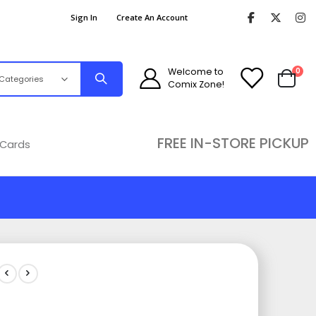
Sign In
Create An Account
ite
Welcome to
0
Comix Zone!
Cart
FREE IN-STORE PICKUP
 Cards