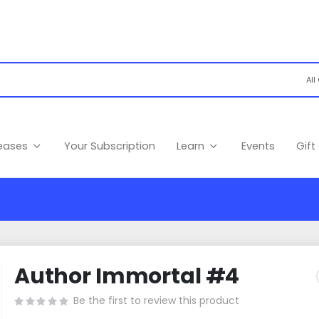
leases
Your Subscription
Learn
Events
Gift
Author Immortal #4
Be the first to review this product