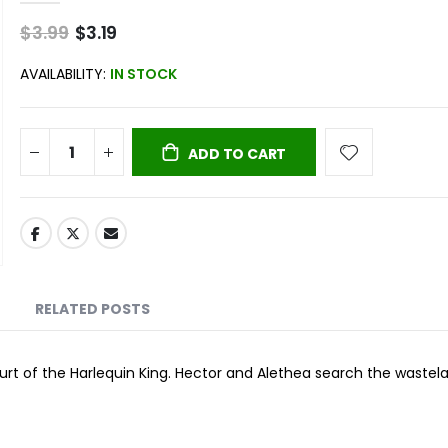
$3.99
Special
$3.19
Price
AVAILABILITY:
IN STOCK
ADD TO CART
RELATED POSTS
ourt of the Harlequin King. Hector and Alethea search the wastel