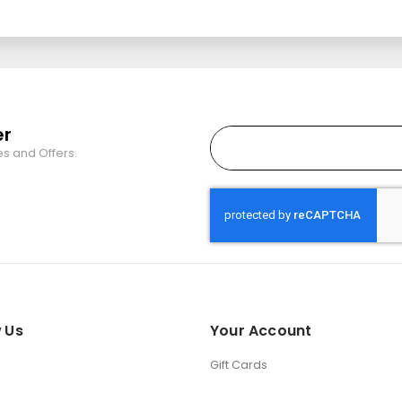
er
es and Offers.
 Us
Your Account
Gift Cards