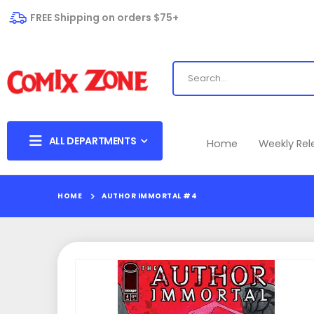
FREE Shipping on orders $75+
ALL DEPARTMENTS
Home
Weekly Re
HOME
AUTHOR IMMORTAL #4
Skip
to
the