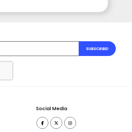
SUBSCRIBE!
Social Media