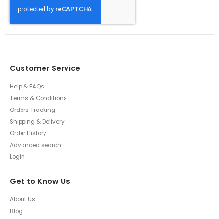
Customer Service
Help & FAQs
Terms & Conditions
Orders Tracking
Shipping & Delivery
Order History
Advanced search
Login
Get to Know Us
About Us
Blog