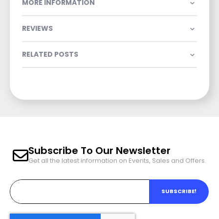
MORE INFORMATION
REVIEWS
RELATED POSTS
Subscribe To Our Newsletter
Get all the latest information on Events, Sales and Offers.
SUBSCRIBE!