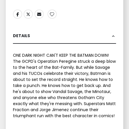
DETAILS
ONE DARK NIGHT CAN'T KEEP THE BATMAN DOWN!
The GCPD's Operation Peregine struck a deep blow
to the heart of the Bat-Family. But while Savage
and his TUCOs celebrate their victory, Batman is
about to set the record straight. He knows how to
take a punch. He knows how to get back up. And
he's about to show Vandal Savage, the Minotaur,
and anyone else who threatens Gotham City
exactly what they're messing with. Superstars Matt
Fraction and Jorge Jimenez continue their
triumphant run with the best character in comics!