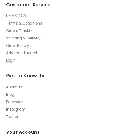
Customer Service
Help & FAQs
Terms & Conditions
Orders Tracking
Shipping & Delivery
Order History
Advanced search
Login
Get to Know Us
About Us
Blog
Facebook
Instagram
Twitter
Your Account