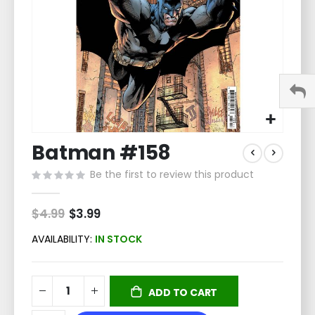
Skip
Batman #158
to
the
Be the first to review this product
beginning
of
the
$4.99
Special
$3.99
Price
images
gallery
AVAILABILITY:
IN STOCK
ADD TO CART