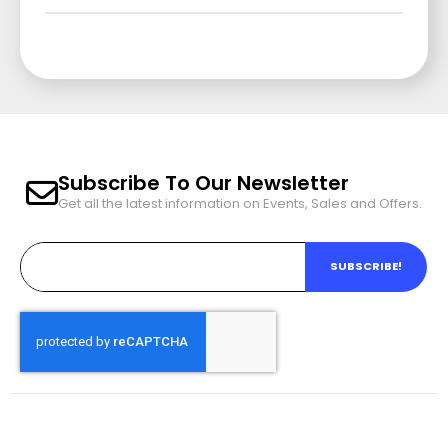
Subscribe To Our Newsletter
Get all the latest information on Events, Sales and Offers.
SUBSCRIBE!