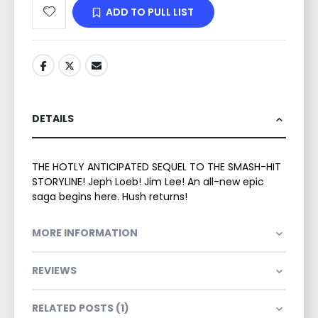
ADD TO PULL LIST
DETAILS
THE HOTLY ANTICIPATED SEQUEL TO THE SMASH-HIT
STORYLINE! Jeph Loeb! Jim Lee! An all-new epic
saga begins here. Hush returns!
MORE INFORMATION
REVIEWS
RELATED POSTS (1)