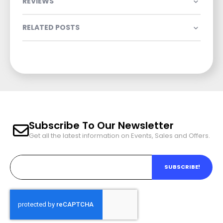
REVIEWS
RELATED POSTS
Subscribe To Our Newsletter
Get all the latest information on Events, Sales and Offers.
SUBSCRIBE!