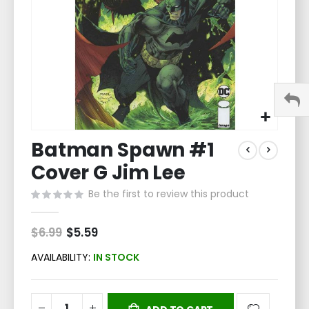
Skip
Batman Spawn #1
to
the
Cover G Jim Lee
beginning
of
Be the first to review this product
the
images
$6.99
Special
$5.59
gallery
Price
AVAILABILITY:
IN STOCK