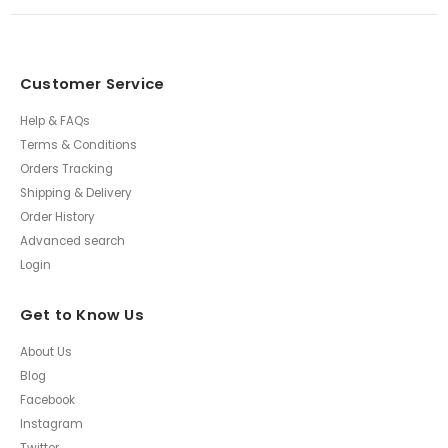
Customer Service
Help & FAQs
Terms & Conditions
Orders Tracking
Shipping & Delivery
Order History
Advanced search
Login
Get to Know Us
About Us
Blog
Facebook
Instagram