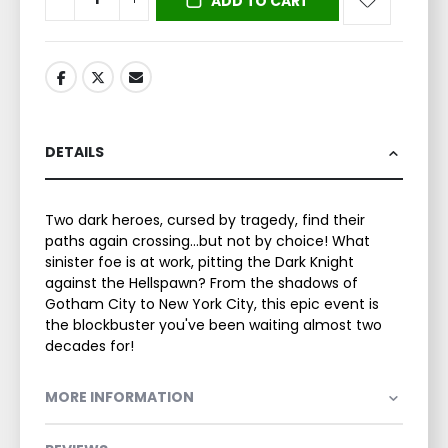
ADD TO CART
DETAILS
Two dark heroes, cursed by tragedy, find their
paths again crossing...but not by choice! What
sinister foe is at work, pitting the Dark Knight
against the Hellspawn? From the shadows of
Gotham City to New York City, this epic event is
the blockbuster you've been waiting almost two
decades for!
MORE INFORMATION