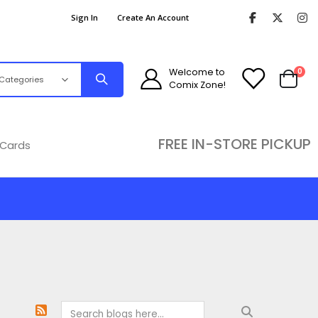
Sign In
Create An Account
ite
Welcome to
0
Comix Zone!
Cart
FREE IN-STORE PICKUP
 Cards