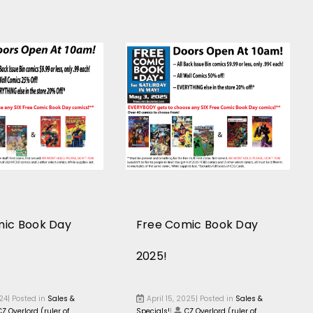
mic Book Day
Free Comic Book Day
2025!
024| Posted in
Sales &
April 15, 2025| Posted in
Sales &
CZ Overlord (ruler of
Specials!
|
CZ Overlord (ruler of