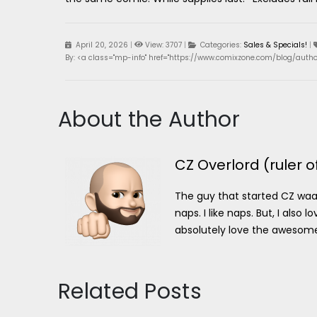
April 20, 2026
|
View: 3707
|
Categories:
Sales & Specials!
|
By: <a class="mp-info" href="https://www.comixzone.com/blog/author
About the Author
CZ Overlord (ruler o
The guy that started CZ waaa
naps. I like naps. But, I als
absolutely love the awesome p
Related Posts