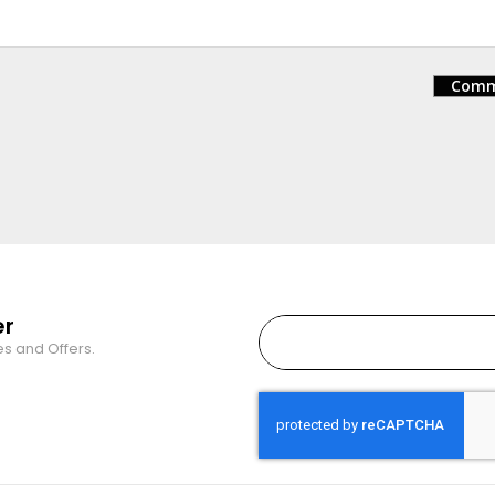
Comm
er
es and Offers.