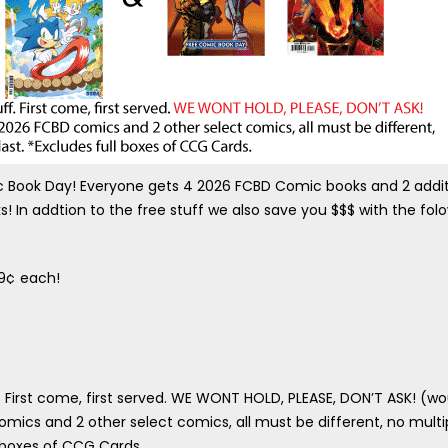
ic Book Day! Everyone gets 4 2026 FCBD Comic books and 2 addit
! In addtion to the free stuff we also save you $$$ with the fol
99¢ each!
. First come, first served. WE WONT HOLD, PLEASE, DON’T ASK! (wo
comics and 2 other select comics, all must be different, no multi
l boxes of CCG Cards.