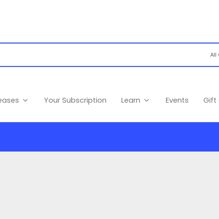
leases
Your Subscription
Learn
Events
Gift