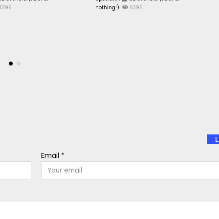
4299
nothing!)
|
6395
L
Email *