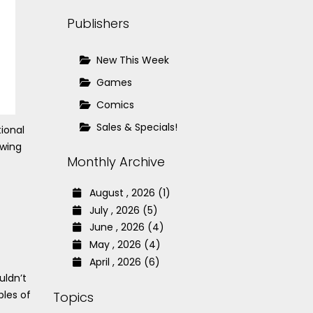
Publishers
New This Week
Games
Comics
Sales & Specials!
ional
owing
Monthly Archive
August , 2026 (1)
July , 2026 (5)
June , 2026 (4)
May , 2026 (4)
April , 2026 (6)
uldn’t
ples of
Topics