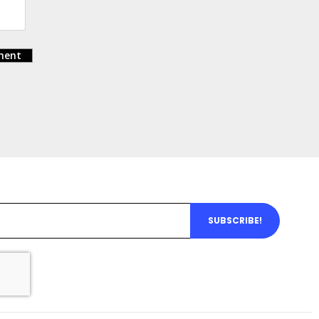
ent
SUBSCRIBE!