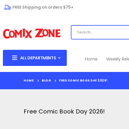
FREE Shipping on orders $75+
ALL DEPARTMENTS
Home
Weekly Re
HOME
BLOG
FREE COMIC BOOK DAY 2026!
Free Comic Book Day 2026!