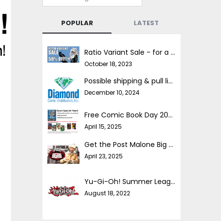
POPULAR
LATEST
Ratio Variant Sale - for a limited time!
October 18, 2023
Possible shipping & pull list delays
December 10, 2024
Free Comic Book Day 2025!
April 15, 2025
Get the Post Malone Big Rig comic FREE!!
April 23, 2025
Yu-Gi-Oh! Summer League
August 18, 2022