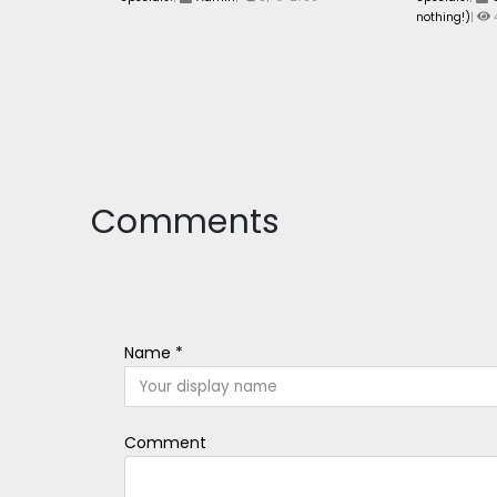
nothing!)
|
Comments
Name *
Comment