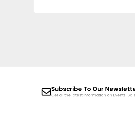
Subscribe To Our Newslett
Get all the latest information on Events, Sal