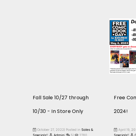
Fall Sale 10/27 through
Free Co
10/30 - In Store Only
2024!
October 27, 2022| Posted in
Sales &
April 19, 2
Specials!
|
Admin
|
5|
2780
Specials!
|