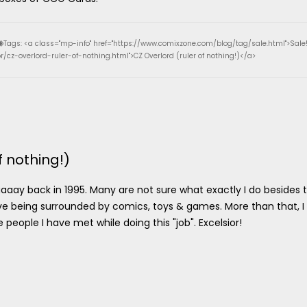
Tags: <a class="mp-info" href="https://www.comixzone.com/blog/tag/sale.html">Sale
/cz-overlord-ruler-of-nothing.html">CZ Overlord (ruler of nothing!)</a>
f nothing!)
aay back in 1995. Many are not sure what exactly I do besides 
o love being surrounded by comics, toys & games. More than that, I
eople I have met while doing this "job". Excelsior!