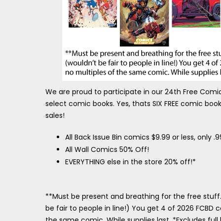
We are proud to participate in our 24th Free Com
select comic books. Yes, thats SIX FREE comic books
sales!
All Back Issue Bin comics $9.99 or less, only .
All Wall Comics 50% Off!
EVERYTHING else in the store 20% off!*
**Must be present and breathing for the free stuff
be fair to people in line!) You get 4 of 2026 FCBD 
the same comic. While supplies last. *Excludes ful