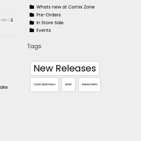
Whats new at Comix Zone
Pre-Orders
!</a>
|
In Store Sale
Events
Tags
New Releases
Sale!
Comic Book News
Game Events
take