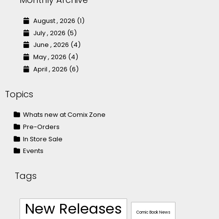
August , 2026 (1)
July , 2026 (5)
June , 2026 (4)
May , 2026 (4)
April , 2026 (6)
Topics
Whats new at Comix Zone
Pre-Orders
In Store Sale
Events
Tags
New Releases
Comic Book News