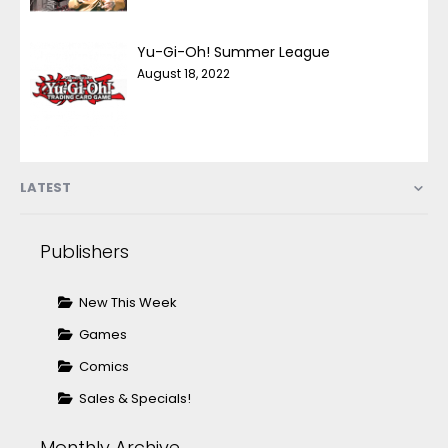
Yu-Gi-Oh! Summer League
August 18, 2022
LATEST
Publishers
New This Week
Games
Comics
Sales & Specials!
Monthly Archive