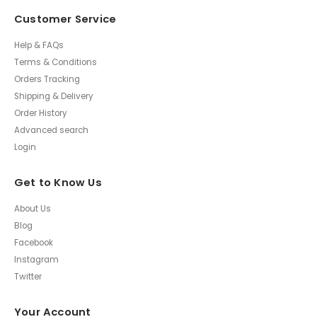
Customer Service
Help & FAQs
Terms & Conditions
Orders Tracking
Shipping & Delivery
Order History
Advanced search
Login
Get to Know Us
About Us
Blog
Facebook
Instagram
Twitter
Your Account