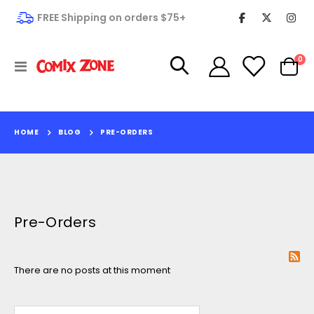
FREE Shipping on orders $75+
it
0
Toggle
Cart
Nav
HOME
BLOG
PRE-ORDERS
Pre-Orders
There are no posts at this moment