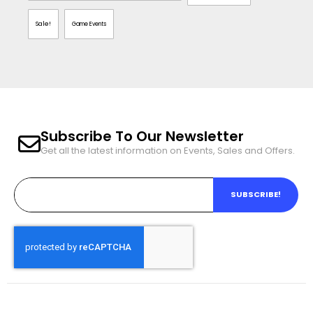
Sale!
Game Events
Subscribe To Our Newsletter
Get all the latest information on Events, Sales and Offers.
SUBSCRIBE!