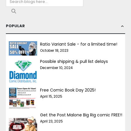
POPULAR
Ratio Variant Sale - for a limited time!
October 18, 2023
Possible shipping & pull list delays
December 10, 2024
Free Comic Book Day 2025!
April 15, 2025
Get the Post Malone Big Rig comic FREE!!
April 23, 2025