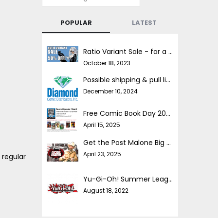
POPULAR
LATEST
Ratio Variant Sale - for a limited time!
October 18, 2023
Possible shipping & pull list delays
December 10, 2024
Free Comic Book Day 2025!
April 15, 2025
Get the Post Malone Big Rig comic FREE!!
April 23, 2025
 regular
Yu-Gi-Oh! Summer League
August 18, 2022