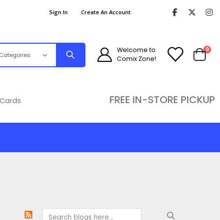
Sign In
Create An Account
ite
Welcome to
0
Comix Zone!
Cart
FREE IN-STORE PICKUP
 Cards