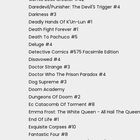
Daredevil/Punisher: The Devil'S Trigger #4
Darkness #3
Deadly Hands Of K'Un-Lun #1
Death Fight Forever #1
Death To Pachuco #5
Deluge #4
Detective Comics #575 Facsimile Edition
Disavowed #4
Doctor Strange #3
Doctor Who The Prison Paradox #4
Dog Supreme #3
Doom Academy
Dungeons Of Doom #2
Ec Catacomb Of Torment #8
Emma Frost: The White Queen - All Hail The Quee
End Of Life #1
Exquisite Corpses #10
Fantastic Four #8