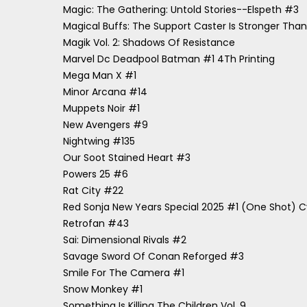
Magic: The Gathering: Untold Stories--Elspeth #3
Magical Buffs: The Support Caster Is Stronger Than H
Magik Vol. 2: Shadows Of Resistance
Marvel Dc Deadpool Batman #1 4Th Printing
Mega Man X #1
Minor Arcana #14
Muppets Noir #1
New Avengers #9
Nightwing #135
Our Soot Stained Heart #3
Powers 25 #6
Rat City #22
Red Sonja New Years Special 2025 #1 (One Shot) Cv
Retrofan #43
Sai: Dimensional Rivals #2
Savage Sword Of Conan Reforged #3
Smile For The Camera #1
Snow Monkey #1
Something Is Killing The Children Vol. 9