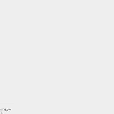
tml">New