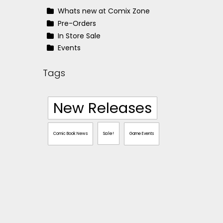
Whats new at Comix Zone
Pre-Orders
In Store Sale
Events
Tags
New Releases
Sale!
Comic Book News
Game Events