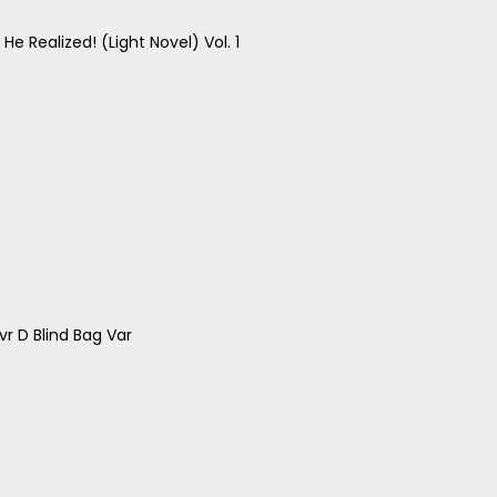
e Realized! (Light Novel) Vol. 1
r D Blind Bag Var