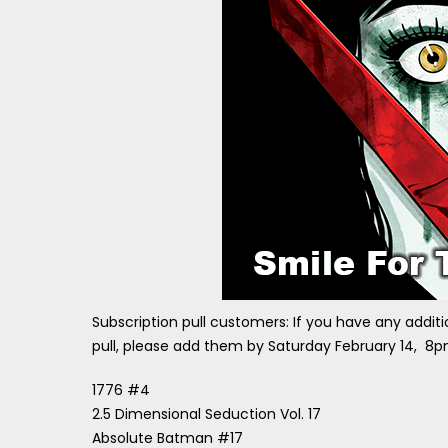
Subscription pull customers: If you have any additi
pull, please add them by Saturday February 14, 8p
1776 #4
2.5 Dimensional Seduction Vol. 17
Absolute Batman #17