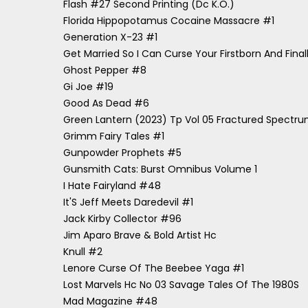
Flash #27 Second Printing (Dc K.O.)
Florida Hippopotamus Cocaine Massacre #1
Generation X-23 #1
Get Married So I Can Curse Your Firstborn And Finally
Ghost Pepper #8
Gi Joe #19
Good As Dead #6
Green Lantern (2023) Tp Vol 05 Fractured Spectr
Grimm Fairy Tales #1
Gunpowder Prophets #5
Gunsmith Cats: Burst Omnibus Volume 1
I Hate Fairyland #48
It'S Jeff Meets Daredevil #1
Jack Kirby Collector #96
Jim Aparo Brave & Bold Artist Hc
Knull #2
Lenore Curse Of The Beebee Yaga #1
Lost Marvels Hc No 03 Savage Tales Of The 1980S
Mad Magazine #48