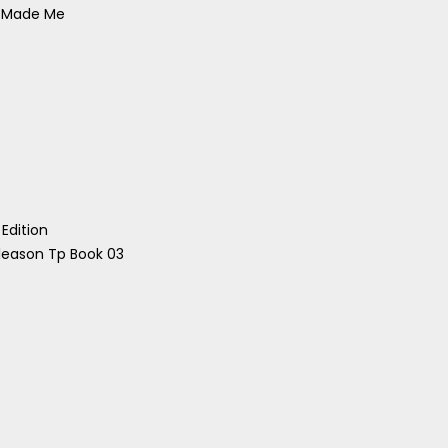
s Made Me
Edition
leason Tp Book 03