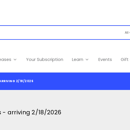
leases
Your Subscription
Learn
Events
Gift
ARRIVING 2/18/2026
- arriving 2/18/2026