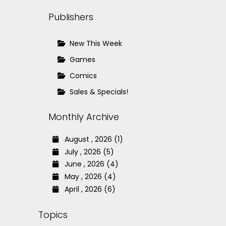
Publishers
New This Week
Games
Comics
Sales & Specials!
Monthly Archive
August , 2026 (1)
July , 2026 (5)
June , 2026 (4)
May , 2026 (4)
April , 2026 (6)
Topics