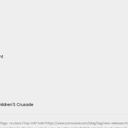
nt
hildren'S Crusade
Tags: <a class="mp-info" href="https://www.comixzone.com/blog/tag/new-releases.h