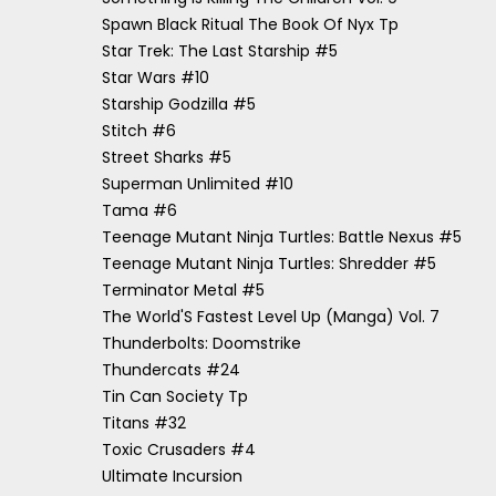
Spawn Black Ritual The Book Of Nyx Tp
Star Trek: The Last Starship #5
Star Wars #10
Starship Godzilla #5
Stitch #6
Street Sharks #5
Superman Unlimited #10
Tama #6
Teenage Mutant Ninja Turtles: Battle Nexus #5
Teenage Mutant Ninja Turtles: Shredder #5
Terminator Metal #5
The World'S Fastest Level Up (Manga) Vol. 7
Thunderbolts: Doomstrike
Thundercats #24
Tin Can Society Tp
Titans #32
Toxic Crusaders #4
Ultimate Incursion