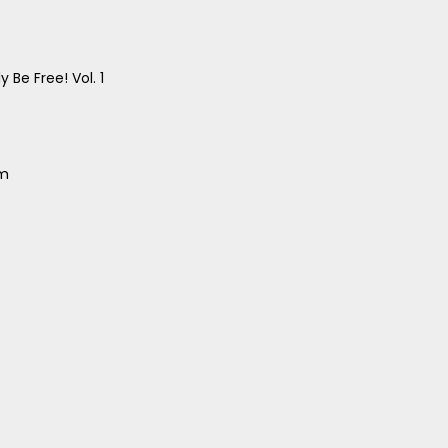
 Be Free! Vol. 1
um