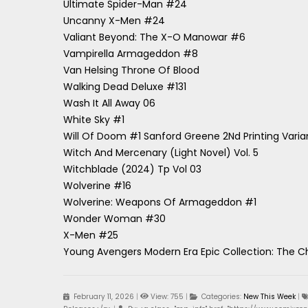
Ultimate Spider-Man #24
Uncanny X-Men #24
Valiant Beyond: The X-O Manowar #6
Vampirella Armageddon #8
Van Helsing Throne Of Blood
Walking Dead Deluxe #131
Wash It All Away 06
White Sky #1
Will Of Doom #1 Sanford Greene 2Nd Printing Varia
Witch And Mercenary (Light Novel) Vol. 5
Witchblade (2024) Tp Vol 03
Wolverine #16
Wolverine: Weapons Of Armageddon #1
Wonder Woman #30
X-Men #25
Young Avengers Modern Era Epic Collection: The C
February 11, 2026
|
View: 755
|
Categories:
New This Week
|