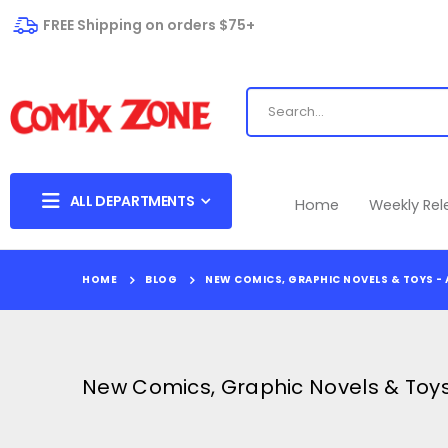
FREE Shipping on orders $75+
ALL DEPARTMENTS
Home
Weekly Re
HOME
BLOG
NEW COMICS, GRAPHIC NOVELS & TOYS - 
New Comics, Graphic Novels & Toys 