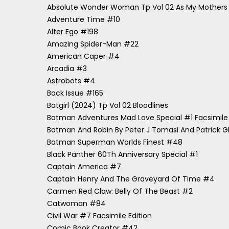
Absolute Wonder Woman Tp Vol 02 As My Mother
Adventure Time #10
Alter Ego #198
Amazing Spider-Man #22
American Caper #4
Arcadia #3
Astrobots #4
Back Issue #165
Batgirl (2024) Tp Vol 02 Bloodlines
Batman Adventures Mad Love Special #1 Facsimile 
Batman And Robin By Peter J Tomasi And Patrick G
Batman Superman Worlds Finest #48
Black Panther 60Th Anniversary Special #1
Captain America #7
Captain Henry And The Graveyard Of Time #4
Carmen Red Claw: Belly Of The Beast #2
Catwoman #84
Civil War #7 Facsimile Edition
Comic Book Creator #42