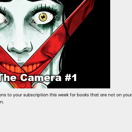
ons to your subscription this week for books that are not on your
m.