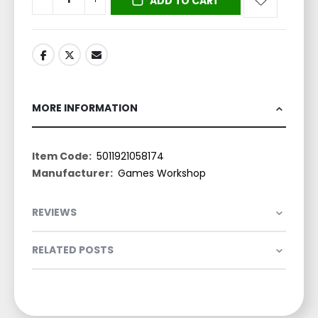
ADD TO CART
MORE INFORMATION
More
5011921058174
Information
Games Workshop
REVIEWS
RELATED POSTS