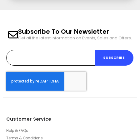
Subscribe To Our Newsletter
Get all the latest information on Events, Sales and Offers.
SUBSCRIBE!
Customer Service
Help & FAQs
Terms & Conditions