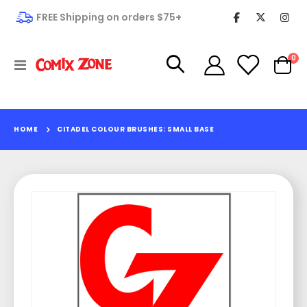
FREE Shipping on orders $75+
it
0
Toggle
Cart
Nav
HOME
CITADEL COLOUR BRUSHES: SMALL BASE
Skip
to
the
end
of
the
images
gallery