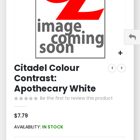
Skip
Citadel Colour
to
the
Contrast:
beginning
of
Apothecary White
the
Be the first to review this product
images
gallery
$7.79
AVAILABILITY:
IN STOCK