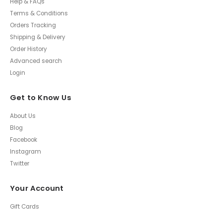
Help & FAQs
Terms & Conditions
Orders Tracking
Shipping & Delivery
Order History
Advanced search
Login
Get to Know Us
About Us
Blog
Facebook
Instagram
Twitter
Your Account
Gift Cards