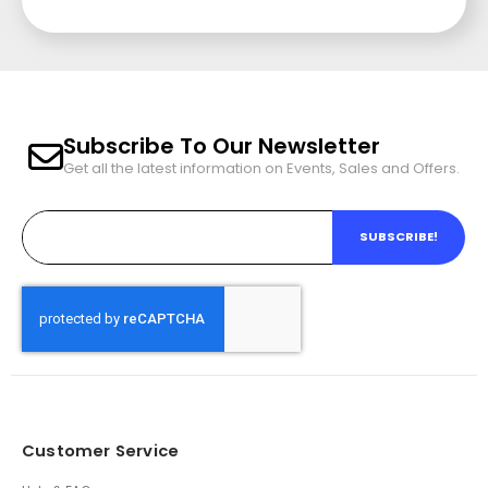
Subscribe To Our Newsletter
Get all the latest information on Events, Sales and Offers.
SUBSCRIBE!
Customer Service