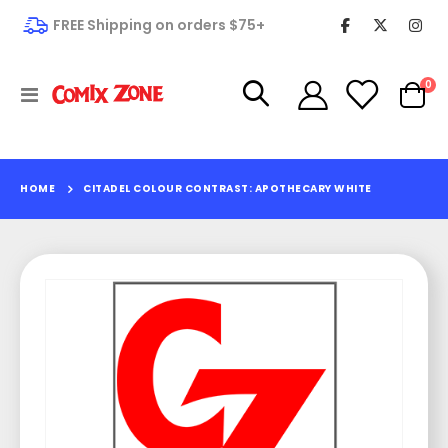
FREE Shipping on orders $75+
it
0
Toggle
Cart
Nav
HOME
CITADEL COLOUR CONTRAST: APOTHECARY WHITE
Skip
to
the
end
of
the
images
gallery