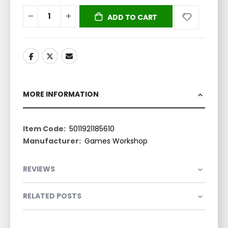
ADD TO CART
MORE INFORMATION
More
5011921185610
Information
Games Workshop
REVIEWS
RELATED POSTS