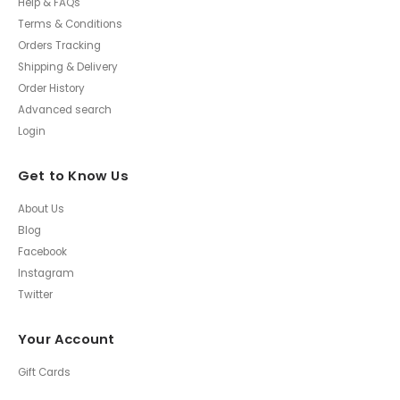
Help & FAQs
Terms & Conditions
Orders Tracking
Shipping & Delivery
Order History
Advanced search
Login
Get to Know Us
About Us
Blog
Facebook
Instagram
Twitter
Your Account
Gift Cards