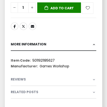
ADD TO CART
MORE INFORMATION
More
5011921185627
Information
Games Workshop
REVIEWS
RELATED POSTS