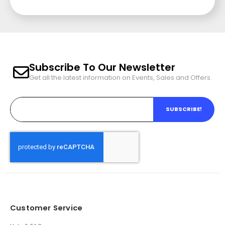
Subscribe To Our Newsletter
Get all the latest information on Events, Sales and Offers.
SUBSCRIBE!
Customer Service