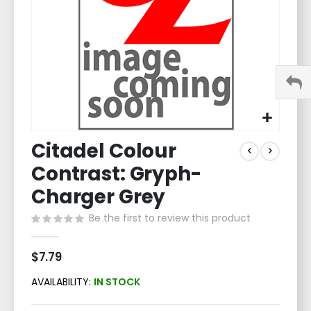
Skip
Citadel Colour
to
the
Contrast: Gryph-
beginning
of
Charger Grey
the
Be the first to review this product
images
gallery
$7.79
AVAILABILITY:
IN STOCK