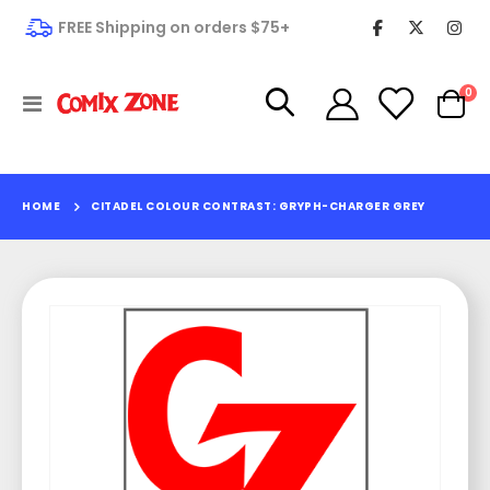
FREE Shipping on orders $75+
it
0
Toggle
Cart
Nav
HOME
CITADEL COLOUR CONTRAST: GRYPH-CHARGER GREY
Skip
to
the
end
of
the
images
gallery