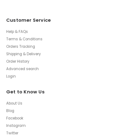
Customer Service
Help & FAQs
Terms & Conditions
Orders Tracking
Shipping & Delivery
Order History
Advanced search
Login
Get to Know Us
About Us
Blog
Facebook
Instagram
Twitter