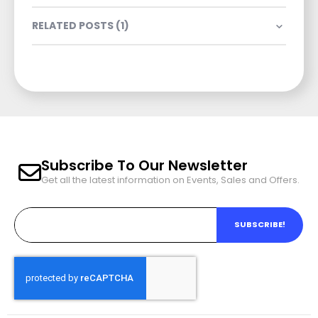
RELATED POSTS (1)
Subscribe To Our Newsletter
Get all the latest information on Events, Sales and Offers.
SUBSCRIBE!