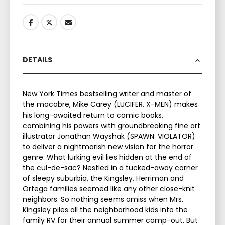
DETAILS
New York Times bestselling writer and master of
the macabre, Mike Carey (LUCIFER, X-MEN) makes
his long-awaited return to comic books,
combining his powers with groundbreaking fine art
illustrator Jonathan Wayshak (SPAWN: VIOLATOR)
to deliver a nightmarish new vision for the horror
genre. What lurking evil lies hidden at the end of
the cul-de-sac? Nestled in a tucked-away corner
of sleepy suburbia, the Kingsley, Herriman and
Ortega families seemed like any other close-knit
neighbors. So nothing seems amiss when Mrs.
Kingsley piles all the neighborhood kids into the
family RV for their annual summer camp-out. But