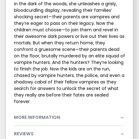
in the dark of the woods, she unleashes a grisly,
bloodcurdling display, revealing their families’
shocking secret—their parents are vampires and
they’re eager to pass on their legacy. Now the
children must choose—to join them and revel in
their awesome dark powers or live out their lives as
mortals. But when they return home, they
confront a gruesome scene—their parents dead
on the floor, brutally murdered by an elite squad of
vampire hunters. And the hunters? They’re looking
to finish the job. Now the kids are on the run,
chased by vampire hunters, the police, and even a
shadowy cabal of their fellow vampires as they
search for answers to unlock the secret of what
they really are before their fates are sealed
forever.
MORE INFORMATION
REVIEWS