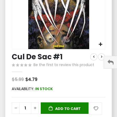
Skip
Cul De Sac #1
to
the
Be the first to review this product
beginning
of
the
$5.99
Special
$4.79
Price
images
gallery
AVAILABILITY:
IN STOCK
ADD TO CART