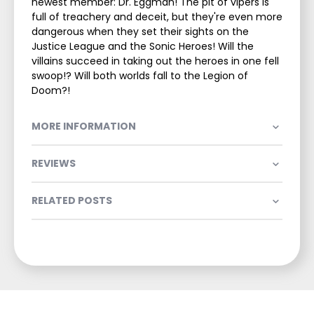
newest member: Dr. Eggman! The pit of vipers is
full of treachery and deceit, but they're even more
dangerous when they set their sights on the
Justice League and the Sonic Heroes! Will the
villains succeed in taking out the heroes in one fell
swoop!? Will both worlds fall to the Legion of
Doom?!
MORE INFORMATION
REVIEWS
RELATED POSTS