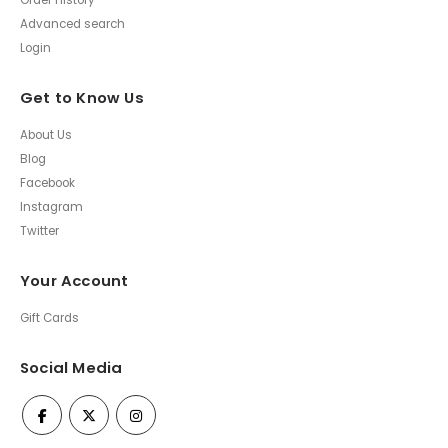
Order History
Advanced search
Login
Get to Know Us
About Us
Blog
Facebook
Instagram
Twitter
Your Account
Gift Cards
Social Media