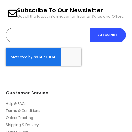
Subscribe To Our Newsletter
Get all the latest information on Events, Sales and Offers.
SUBSCRIBE!
Customer Service
Help & FAQs
Terms & Conditions
Orders Tracking
Shipping & Delivery