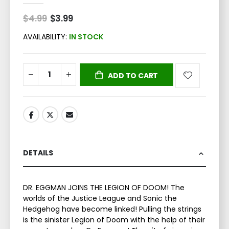
$4.99
Special
$3.99
Price
AVAILABILITY:
IN STOCK
ADD TO CART
DETAILS
DR. EGGMAN JOINS THE LEGION OF DOOM! The
worlds of the Justice League and Sonic the
Hedgehog have become linked! Pulling the strings
is the sinister Legion of Doom with the help of their