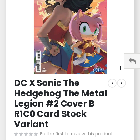
images
gallery
Skip
DC X Sonic The
to
the
Hedgehog The Metal
beginning
of
Legion #2 Cover B
the
R1C0 Card Stock
images
gallery
Variant
Be the first to review this product