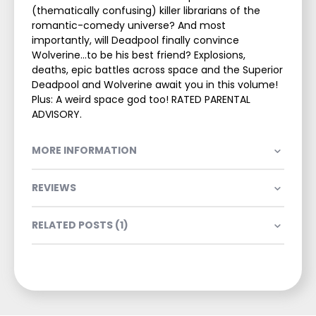
(thematically confusing) killer librarians of the
romantic-comedy universe? And most
importantly, will Deadpool finally convince
Wolverine...to be his best friend? Explosions,
deaths, epic battles across space and the Superior
Deadpool and Wolverine await you in this volume!
Plus: A weird space god too! RATED PARENTAL
ADVISORY.
MORE INFORMATION
REVIEWS
RELATED POSTS (1)