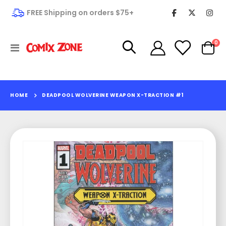
FREE Shipping on orders $75+
it
0
Toggle
Cart
Nav
HOME
DEADPOOL WOLVERINE WEAPON X-TRACTION #1
Skip
to
the
end
of
the
images
gallery