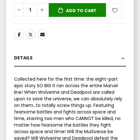
ADD TO CART
DETAILS
Collected here for the first time: the eight-part
epic story SO BIG it ran across the entire Marvel
line! When Wolverine and Deadpool are called
upon to save the universe, we can absolutely rely
on them...to totally screw things up. Featuring
fearsome battles and fights across space and
time, starring two men who CANNOT be killed, no
matter how fearsome the battles they fight
across space and time! Will the Multiverse be
saved? Will Wolverine and Deadpool defeat the