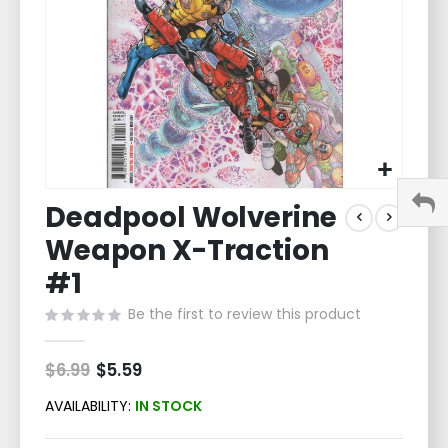
Skip
Deadpool Wolverine
to
the
Weapon X-Traction
beginning
of
#1
the
Be the first to review this product
images
gallery
$6.99
Special
$5.59
Price
AVAILABILITY:
IN STOCK