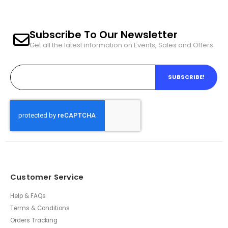
Subscribe To Our Newsletter
Get all the latest information on Events, Sales and Offers.
SUBSCRIBE!
Customer Service
Help & FAQs
Terms & Conditions
Orders Tracking