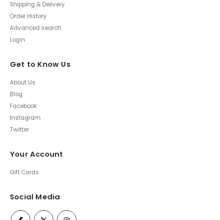
Shipping & Delivery
Order History
Advanced search
Login
Get to Know Us
About Us
Blog
Facebook
Instagram
Twitter
Your Account
Gift Cards
Social Media