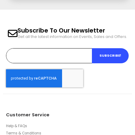
Subscribe To Our Newsletter
Get all the latest information on Events, Sales and Offers.
SUBSCRIBE!
Customer Service
Help & FAQs
Terms & Conditions