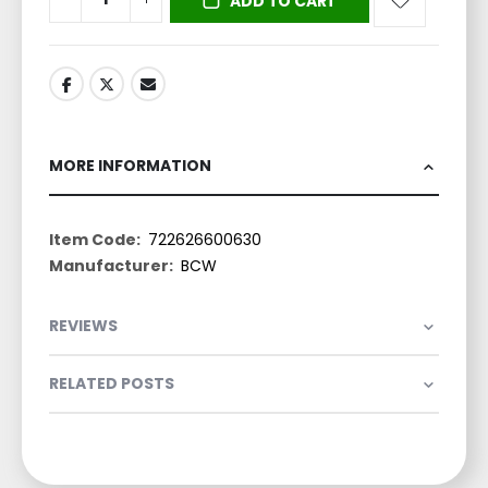
ADD TO CART
MORE INFORMATION
More
722626600630
Information
BCW
REVIEWS
RELATED POSTS