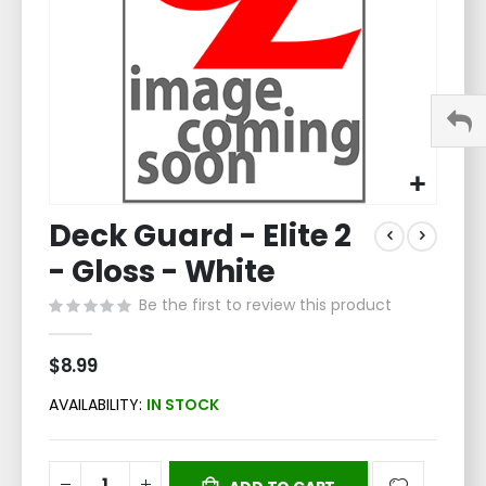
Skip
Deck Guard - Elite 2
to
the
- Gloss - White
beginning
of
Be the first to review this product
the
images
$8.99
gallery
AVAILABILITY:
IN STOCK