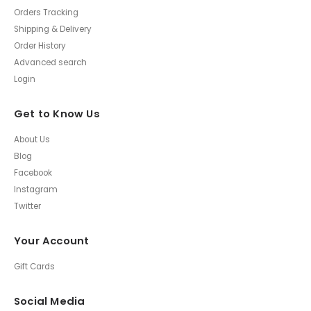
Orders Tracking
Shipping & Delivery
Order History
Advanced search
Login
Get to Know Us
About Us
Blog
Facebook
Instagram
Twitter
Your Account
Gift Cards
Social Media