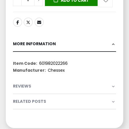
ADD TO CART
MORE INFORMATION
More
601982022266
Information
Chessex
REVIEWS
RELATED POSTS