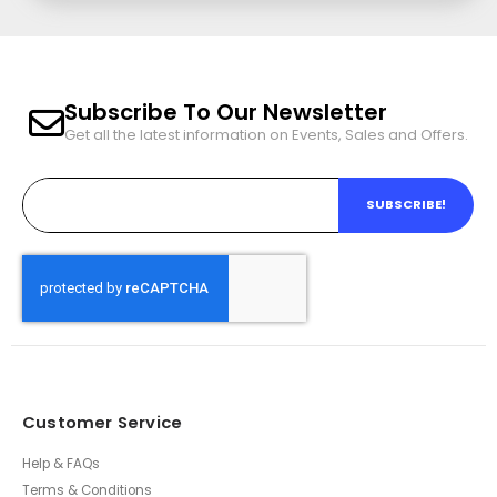
Subscribe To Our Newsletter
Get all the latest information on Events, Sales and Offers.
SUBSCRIBE!
Customer Service
Help & FAQs
Terms & Conditions