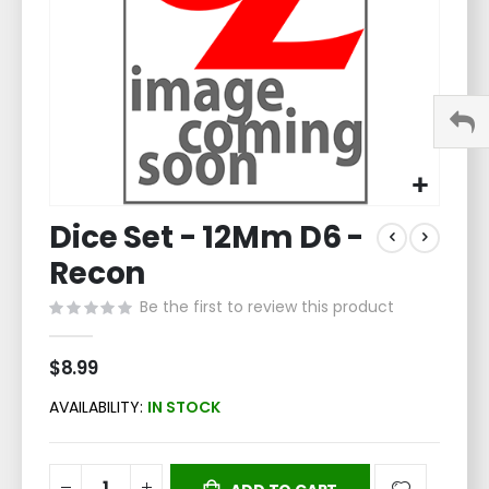
Skip
Dice Set - 12Mm D6 -
to
the
Recon
beginning
of
Be the first to review this product
the
images
$8.99
gallery
AVAILABILITY:
IN STOCK