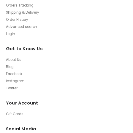
Orders Tracking
Shipping & Delivery
Order History
Advanced search
Login
Get to Know Us
About Us
Blog
Facebook
Instagram
Twitter
Your Account
Gift Cards
Social Media