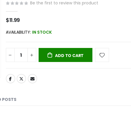
Be the first to review this product
$11.99
AVAILABILITY:
IN STOCK
ADD TO CART
D POSTS