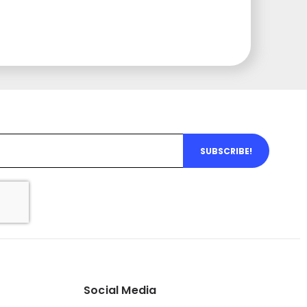
SUBSCRIBE!
Social Media