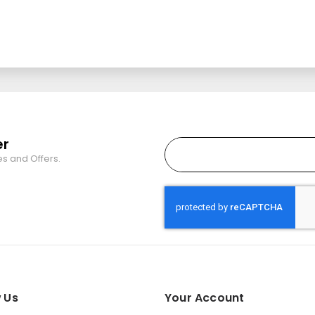
er
es and Offers.
 Us
Your Account