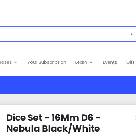
leases
Your Subscription
Learn
Events
Gift
Dice Set - 16Mm D6 -
Nebula Black/White