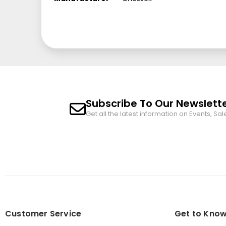
Subscribe To Our Newslett
Get all the latest information on Events, Sal
Customer Service
Get to Know