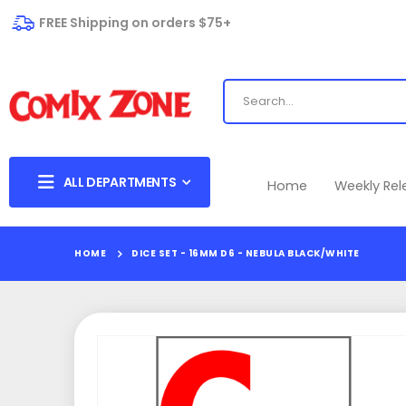
FREE Shipping on orders $75+
ALL DEPARTMENTS
Home
Weekly Re
HOME
DICE SET - 16MM D6 - NEBULA BLACK/WHITE
Skip
to
the