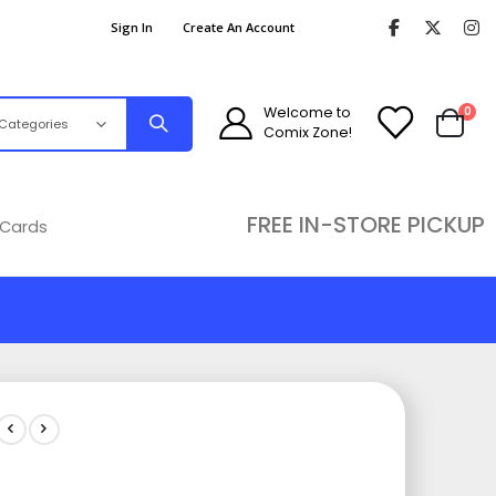
Sign In
Create An Account
ite
Welcome to
0
Comix Zone!
Cart
FREE IN-STORE PICKUP
 Cards