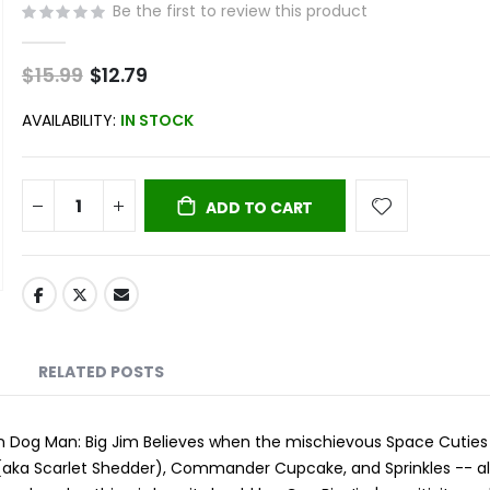
Be the first to review this product
$15.99
Special
$12.79
Price
AVAILABILITY:
IN STOCK
ADD TO CART
RELATED POSTS
in Dog Man: Big Jim Believes when the mischievous Space Cutie
(aka Scarlet Shedder), Commander Cupcake, and Sprinkles -- a