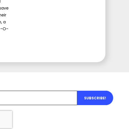
d
 save
heir
, a
ip-O-
SUBSCRIBE!