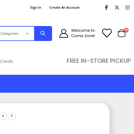
Sign In
Create An Account
ite
Welcome to
0
Comix Zone!
Cart
FREE IN-STORE PICKUP
 Cards