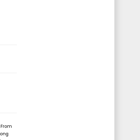
s From
long