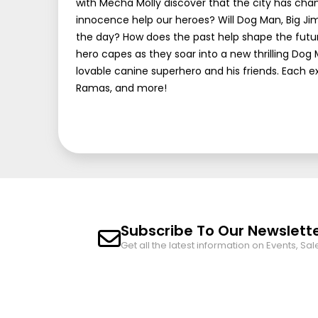
with Mecha Molly discover that the city has chang
innocence help our heroes? Will Dog Man, Big Ji
the day? How does the past help shape the futur
hero capes as they soar into a new thrilling Dog 
lovable canine superhero and his friends. Each e
Ramas, and more!
Subscribe To Our Newslett
Get all the latest information on Events, Sal