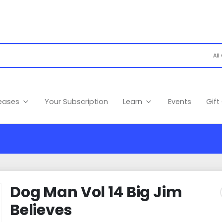
leases
Your Subscription
Learn
Events
Gift
Dog Man Vol 14 Big Jim
Believes