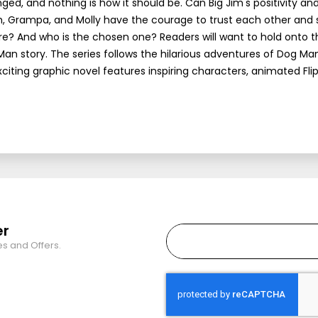
ed, and nothing is how it should be. Can Big Jim's positivity an
m, Grampa, and Molly have the courage to trust each other and
e? And who is the chosen one? Readers will want to hold onto t
Man story. The series follows the hilarious adventures of Dog Man
xciting graphic novel features inspiring characters, animated Fl
er
es and Offers.