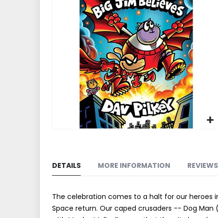
end
of
the
images
gallery
Skip
to
the
DETAILS
MORE INFORMATION
REVIEWS
beginning
of
the
The celebration comes to a halt for our heroes 
images
Space return. Our caped crusaders -- Dog Man 
gallery