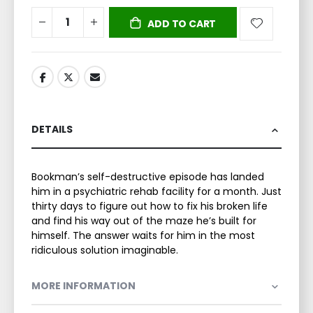
ADD TO CART
DETAILS
Bookman’s self-destructive episode has landed
him in a psychiatric rehab facility for a month. Just
thirty days to figure out how to fix his broken life
and find his way out of the maze he’s built for
himself. The answer waits for him in the most
ridiculous solution imaginable.
MORE INFORMATION