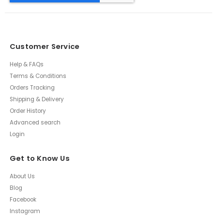
Customer Service
Help & FAQs
Terms & Conditions
Orders Tracking
Shipping & Delivery
Order History
Advanced search
Login
Get to Know Us
About Us
Blog
Facebook
Instagram