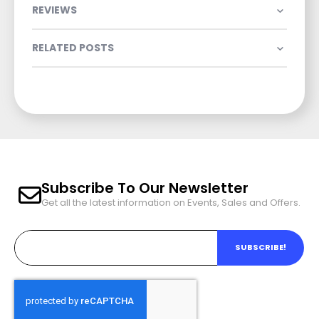
REVIEWS
RELATED POSTS
Subscribe To Our Newsletter
Get all the latest information on Events, Sales and Offers.
SUBSCRIBE!