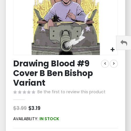
Skip
Drawing Blood #9
to
the
Cover B Ben Bishop
beginning
of
Variant
the
Be the first to review this product
images
gallery
$3.99
Special
$3.19
Price
AVAILABILITY:
IN STOCK