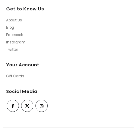
Get to Know Us
About Us
Blog
Facebook
Instagram
Twitter
Your Account
Gift Cards
Social Media