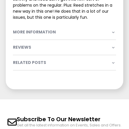
problems on the regular. Plus: Reed stretches in a
new way in this one! He does that in a lot of our
issues, but this one is particularly fun.
MORE INFORMATION
REVIEWS
RELATED POSTS
Subscribe To Our Newsletter
Get all the latest information on Events, Sales and Offers.