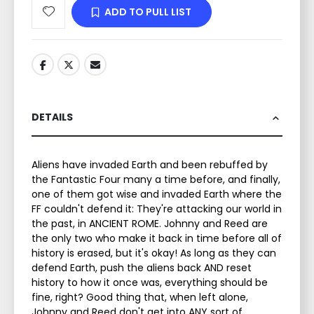
ADD TO PULL LIST
DETAILS
Aliens have invaded Earth and been rebuffed by
the Fantastic Four many a time before, and finally,
one of them got wise and invaded Earth where the
FF couldn't defend it: They're attacking our world in
the past, in ANCIENT ROME. Johnny and Reed are
the only two who make it back in time before all of
history is erased, but it's okay! As long as they can
defend Earth, push the aliens back AND reset
history to how it once was, everything should be
fine, right? Good thing that, when left alone,
Johnny and Reed don't get into ANY sort of