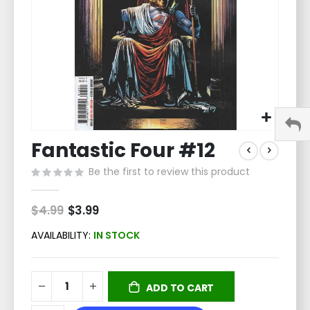
Skip
Fantastic Four #12
to
the
Be the first to review this product
beginning
of
the
$4.99
Special
$3.99
Price
images
gallery
AVAILABILITY:
IN STOCK
ADD TO CART