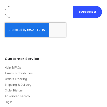
SUBSCRIBE!
Customer Service
Help & FAQs
Terms & Conditions
Orders Tracking
Shipping & Delivery
Order History
Advanced search
Login