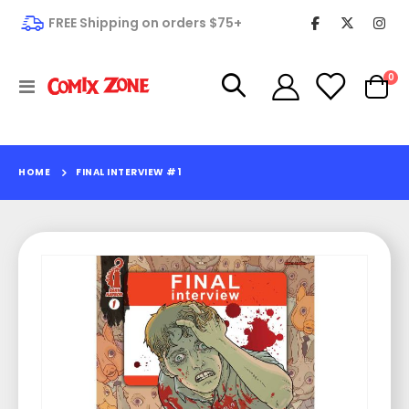
FREE Shipping on orders $75+
it
0
Toggle
Cart
Nav
HOME
FINAL INTERVIEW #1
Skip
to
the
end
of
the
images
gallery