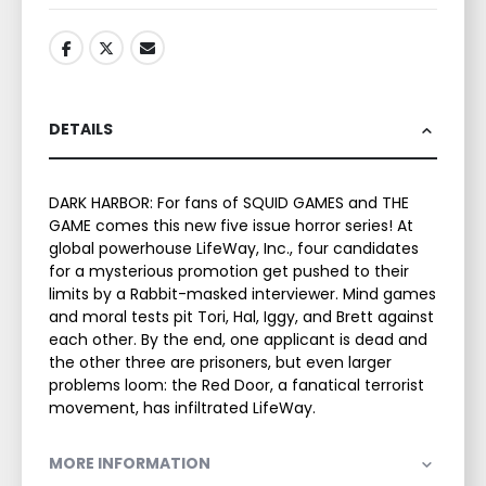
DETAILS
DARK HARBOR: For fans of SQUID GAMES and THE
GAME comes this new five issue horror series! At
global powerhouse LifeWay, Inc., four candidates
for a mysterious promotion get pushed to their
limits by a Rabbit-masked interviewer. Mind games
and moral tests pit Tori, Hal, Iggy, and Brett against
each other. By the end, one applicant is dead and
the other three are prisoners, but even larger
problems loom: the Red Door, a fanatical terrorist
movement, has infiltrated LifeWay.
MORE INFORMATION