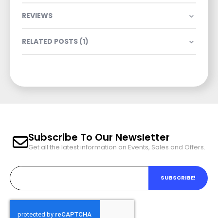
REVIEWS
RELATED POSTS (1)
Subscribe To Our Newsletter
Get all the latest information on Events, Sales and Offers.
SUBSCRIBE!