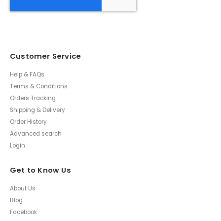
Customer Service
Help & FAQs
Terms & Conditions
Orders Tracking
Shipping & Delivery
Order History
Advanced search
Login
Get to Know Us
About Us
Blog
Facebook