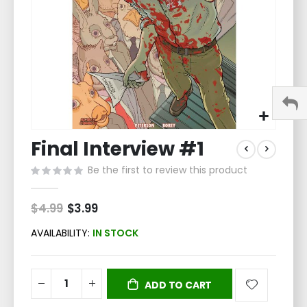
Skip
Final Interview #1
to
the
Be the first to review this product
beginning
of
the
$4.99
Special
$3.99
Price
images
gallery
AVAILABILITY:
IN STOCK
ADD TO CART