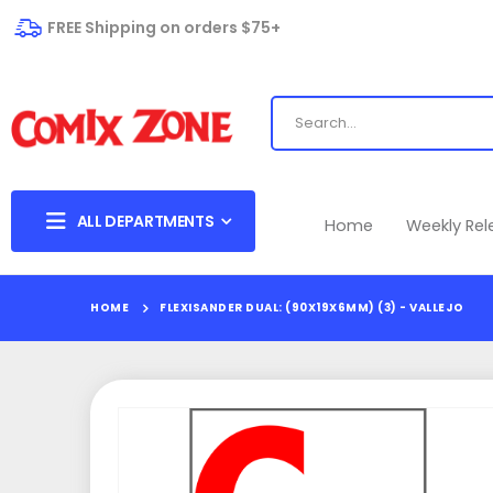
FREE Shipping on orders $75+
ALL DEPARTMENTS
Home
Weekly Re
HOME
FLEXISANDER DUAL: (90X19X6MM) (3) - VALLEJO
Skip
to
the