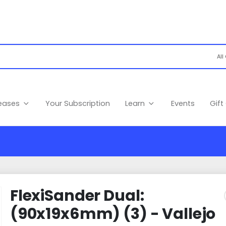
leases
Your Subscription
Learn
Events
Gift
FlexiSander Dual:
(90x19x6mm) (3) - Vallejo