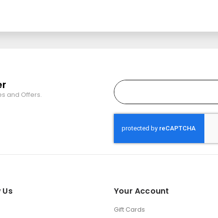
er
es and Offers.
 Us
Your Account
Gift Cards