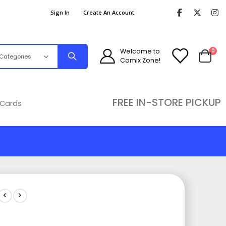
Sign In
Create An Account
ite
Welcome to
0
Comix Zone!
Cart
FREE IN-STORE PICKUP
 Cards