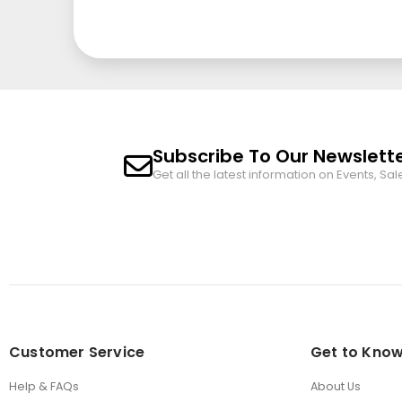
Subscribe To Our Newslett
Get all the latest information on Events, Sal
Customer Service
Get to Know
Help & FAQs
About Us