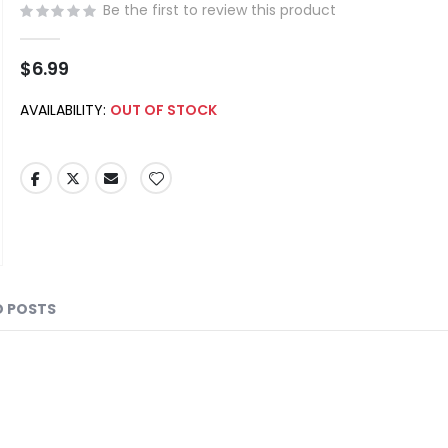
Be the first to review this product
$6.99
AVAILABILITY:
OUT OF STOCK
D POSTS