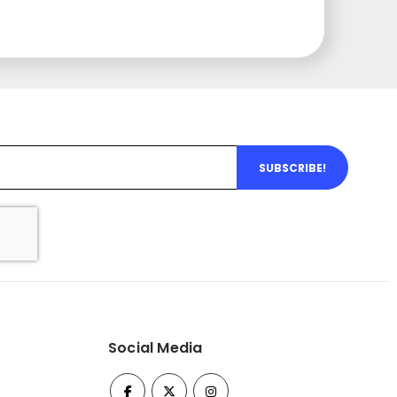
SUBSCRIBE!
Social Media