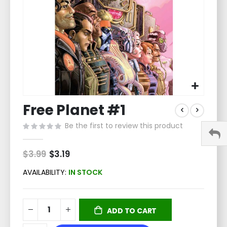
Skip
Free Planet #1
to
the
Be the first to review this product
beginning
of
the
$3.99
Special
$3.19
Price
images
gallery
AVAILABILITY:
IN STOCK
ADD TO CART