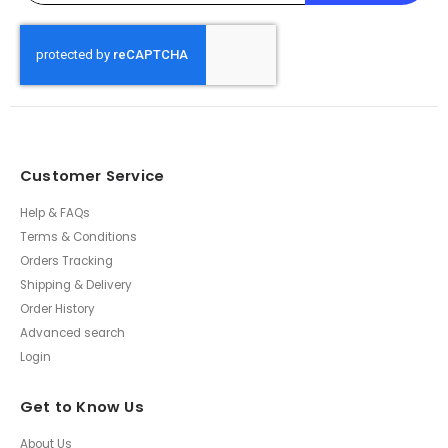
Customer Service
Help & FAQs
Terms & Conditions
Orders Tracking
Shipping & Delivery
Order History
Advanced search
Login
Get to Know Us
About Us