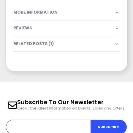
MORE INFORMATION
REVIEWS
RELATED POSTS (1)
Subscribe To Our Newsletter
Get all the latest information on Events, Sales and Offers.
SUBSCRIBE!