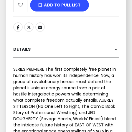
ADD TO PULL LIST
DETAILS
SERIES PREMIERE The first completely free planet in
human history has won its independence. Now, a
group of revolutionary heroes must defend the
planet’s unique energy source from a pair of
hostile intergalactic powers while determining
what complete freedom actually entails. AUBREY
SITTERSON (No One Left to Fight, The Comic Book
Story of Professional Wrestling) and JED
DOUGHERTY (Savage Hearts, Worlds’ Finest) blend
the intricate future history of EAST OF WEST with
the emotional space opera stylings of SAGA in a