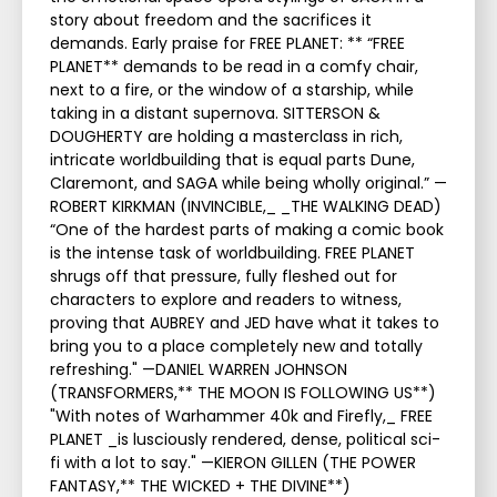
story about freedom and the sacrifices it
demands. Early praise for FREE PLANET: ** “FREE
PLANET** demands to be read in a comfy chair,
next to a fire, or the window of a starship, while
taking in a distant supernova. SITTERSON &
DOUGHERTY are holding a masterclass in rich,
intricate worldbuilding that is equal parts Dune,
Claremont, and SAGA while being wholly original.” —
ROBERT KIRKMAN (INVINCIBLE,_ _THE WALKING DEAD)
“One of the hardest parts of making a comic book
is the intense task of worldbuilding. FREE PLANET
shrugs off that pressure, fully fleshed out for
characters to explore and readers to witness,
proving that AUBREY and JED have what it takes to
bring you to a place completely new and totally
refreshing." —DANIEL WARREN JOHNSON
(TRANSFORMERS,** THE MOON IS FOLLOWING US**)
"With notes of Warhammer 40k and Firefly,_ FREE
PLANET _is lusciously rendered, dense, political sci-
fi with a lot to say." —KIERON GILLEN (THE POWER
FANTASY,** THE WICKED + THE DIVINE**)