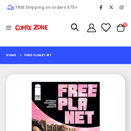
FREE Shipping on orders $75+
it
0
Toggle
Cart
Nav
HOME
FREE PLANET #1
Skip
to
the
end
of
the
images
gallery