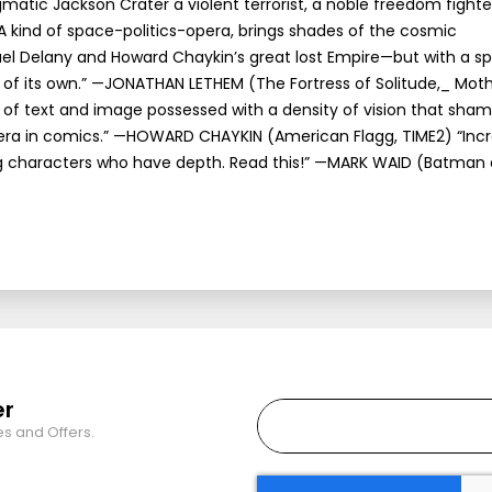
matic Jackson Crater a violent terrorist, a noble freedom fighter
“A kind of space-politics-opera, brings shades of the cosmic
el Delany and Howard Chaykin’s great lost Empire—but with a sp
 of its own.” —JONATHAN LETHEM (The Fortress of Solitude,_ Moth
y of text and image possessed with a density of vision that sha
ra in comics.” —HOWARD CHAYKIN (American Flagg, TIME2) “Incr
ing characters who have depth. Read this!” —MARK WAID (Batman
er
es and Offers.