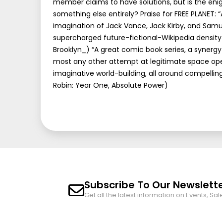
member claims to have solutions, but is the enig
something else entirely? Praise for FREE PLANET: 
imagination of Jack Vance, Jack Kirby, and Samu
supercharged future-fictional-Wikipedia density
Brooklyn_) “A great comic book series, a synerg
most any other attempt at legitimate space ope
imaginative world-building, all around compell
Robin: Year One, Absolute Power)
Subscribe To Our Newslett
Get all the latest information on Events, Sal