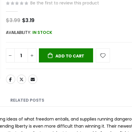
Be the first to review this product
$3.99
Special
$3.19
Price
AVAILABILITY:
IN STOCK
ADD TO CART
RELATED POSTS
ing ideas of what freedom entails, and supplies running dangero
ding liberty is even more difficult than winning it. Their newes