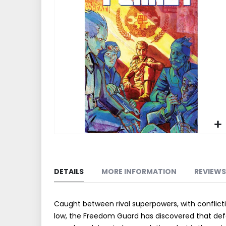
end
of
the
images
gallery
Skip
to
the
DETAILS
MORE INFORMATION
REVIEWS
beginning
of
the
Caught between rival superpowers, with conflict
images
low, the Freedom Guard has discovered that defen
gallery