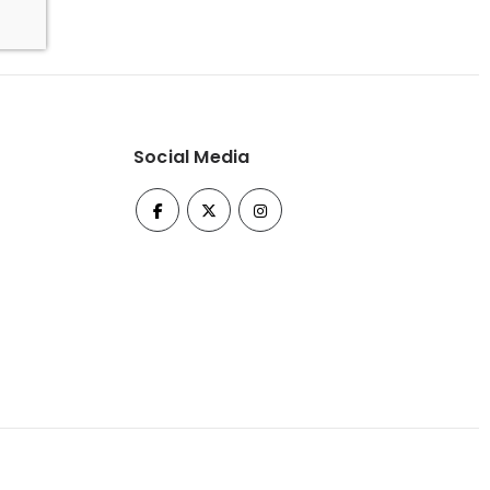
Social Media