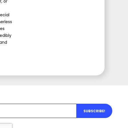
, or
ecial
erless
mes
edibly
 and
SUBSCRIBE!