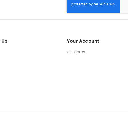
 Us
Your Account
Gift Cards