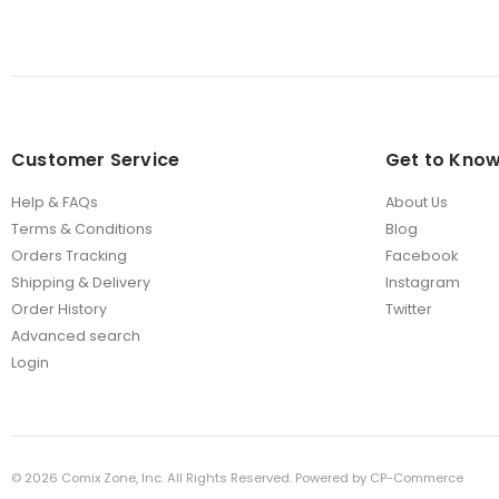
Customer Service
Get to Know
Help & FAQs
About Us
Terms & Conditions
Blog
Orders Tracking
Facebook
Shipping & Delivery
Instagram
Order History
Twitter
Advanced search
Login
©
2026
Comix Zone, Inc. All Rights Reserved. Powered by
CP-Commerce