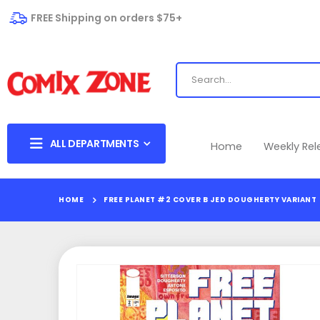
FREE Shipping on orders $75+
ALL DEPARTMENTS
Home
Weekly Re
HOME
FREE PLANET #2 COVER B JED DOUGHERTY VARIANT
Skip
to
the