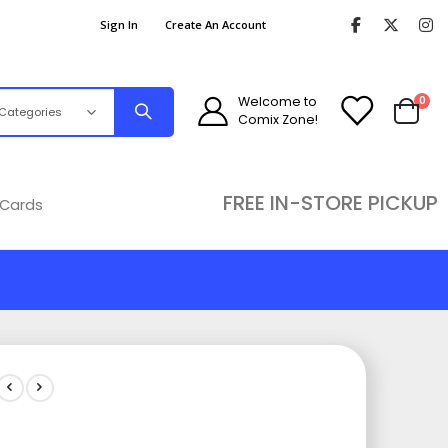
Sign In
Create An Account
ite
Welcome to
0
Comix Zone!
Cart
FREE IN-STORE PICKUP
 Cards