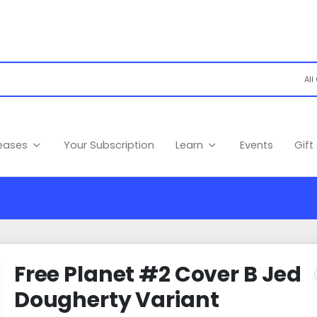
leases
Your Subscription
Learn
Events
Gift
Free Planet #2 Cover B Jed
Dougherty Variant