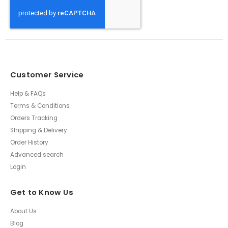
Customer Service
Help & FAQs
Terms & Conditions
Orders Tracking
Shipping & Delivery
Order History
Advanced search
Login
Get to Know Us
About Us
Blog