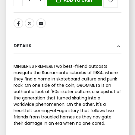
ADD TO CART
DETAILS
MINISERIES PREMIERETwo best-friend outcasts
navigate the Sacramento suburbs of 1984, where
they find a home in skateboard culture and punk
rock. On one side of the coin, GROMMETS is an
authentic look at '80s skater culture, a snapshot of
the generation that turned skating into a
worldwide phenomenon. On the other, it's a
heartfelt coming-of-age story that follows two
friends from troubled homes as they navigate
their damage in an era when no one cared.