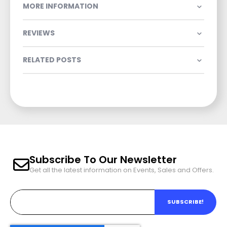
MORE INFORMATION
REVIEWS
RELATED POSTS
Subscribe To Our Newsletter
Get all the latest information on Events, Sales and Offers.
SUBSCRIBE!