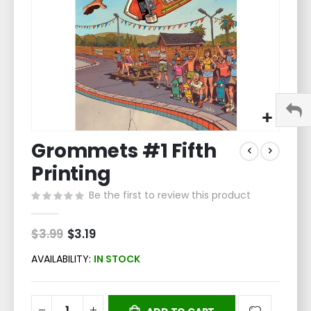
Skip
Grommets #1 Fifth
to
the
Printing
beginning
of
Be the first to review this product
the
images
$3.99
Special
$3.19
gallery
Price
AVAILABILITY:
IN STOCK