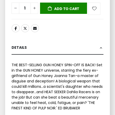
ADD TO CART
DETAILS
THE BEST-SELLING GUN HONEY SPIN-OFF IS BACK! Set
in the GUN HONEY universe, starring the fiery ex-
girlfriend of Gun Honey Joanna Tan-a master of
disguise and deception! A biological weapon that
could kill millions…a scientist's daughter who needs
to disappear…and HEAT SEEKER Dahlia Racers is on
the job! But can she beat a beautiful mercenary
unable to feel heat, cold, fatigue, or pain? 'THE
FINEST KIND OF PULP NOIR.' ED BRUBAKER