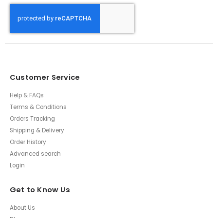
Customer Service
Help & FAQs
Terms & Conditions
Orders Tracking
Shipping & Delivery
Order History
Advanced search
Login
Get to Know Us
About Us