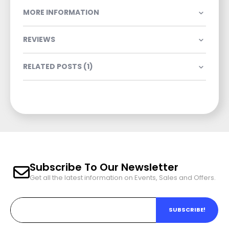
MORE INFORMATION
REVIEWS
RELATED POSTS (1)
Subscribe To Our Newsletter
Get all the latest information on Events, Sales and Offers.
SUBSCRIBE!