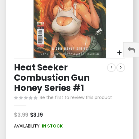
Skip
Heat Seeker
to
the
Combustion Gun
beginning
of
Honey Series #1
the
Be the first to review this product
images
gallery
$3.99
Special
$3.19
Price
AVAILABILITY:
IN STOCK