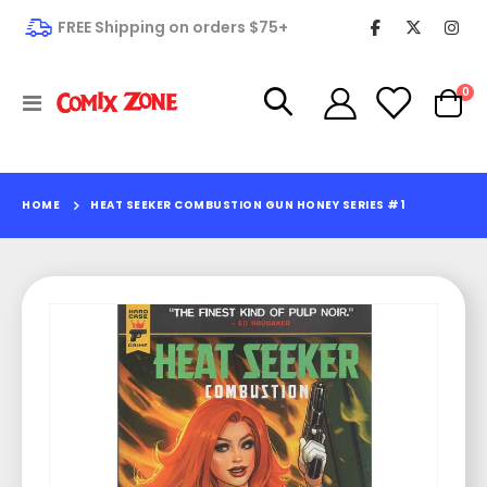
FREE Shipping on orders $75+
it
0
Toggle
Cart
Nav
HOME
HEAT SEEKER COMBUSTION GUN HONEY SERIES #1
Skip
to
the
end
of
the
images
gallery