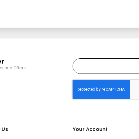
er
es and Offers.
 Us
Your Account