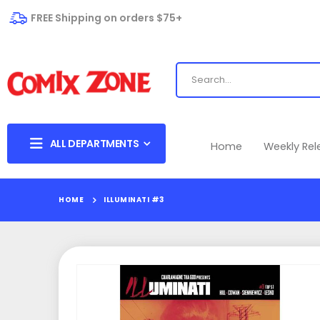
FREE Shipping on orders $75+
ALL DEPARTMENTS
Home
Weekly Re
HOME
ILLUMINATI #3
Skip
to
the