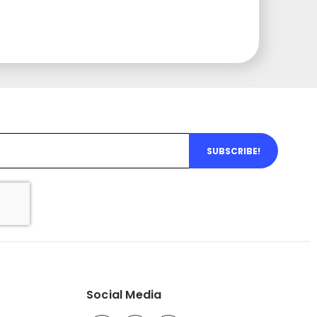
SUBSCRIBE!
Social Media