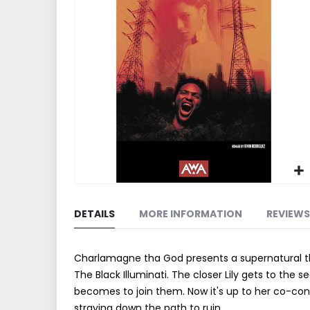
end
of
the
images
gallery
Skip
to
DETAILS
MORE INFORMATION
REVIEWS
the
beginning
of
Charlamagne tha God presents a supernatural thri
the
The Black Illuminati. The closer Lily gets to the 
images
becomes to join them. Now it's up to her co-consp
gallery
straying down the path to ruin.