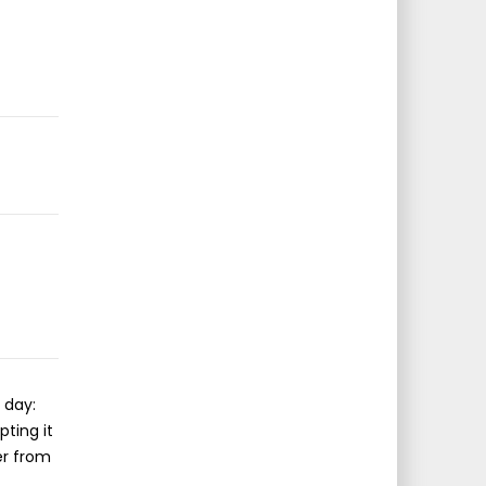
 day:
pting it
er from