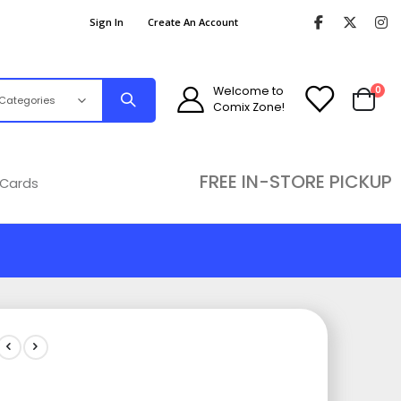
Sign In
Create An Account
ite
Welcome to
0
Comix Zone!
Cart
FREE IN-STORE PICKUP
 Cards