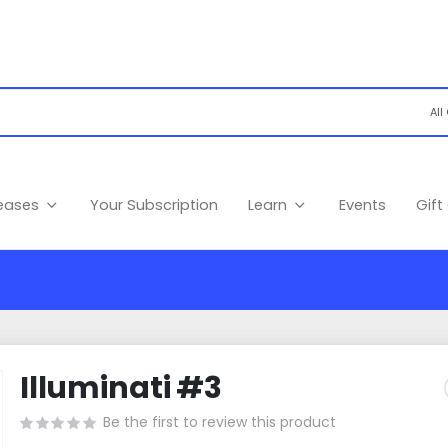
leases
Your Subscription
Learn
Events
Gift
Illuminati #3
Be the first to review this product