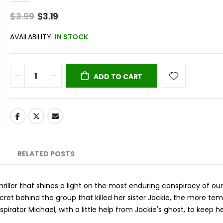
$3.99
Special
$3.19
Price
AVAILABILITY:
IN STOCK
ADD TO CART
RELATED POSTS
ller that shines a light on the most enduring conspiracy of our
secret behind the group that killed her sister Jackie, the more tem
irator Michael, with a little help from Jackie's ghost, to keep h