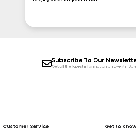
Subscribe To Our Newslett
Get all the latest information on Events, Sal
Customer Service
Get to Know