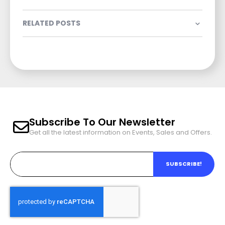
RELATED POSTS
Subscribe To Our Newsletter
Get all the latest information on Events, Sales and Offers.
SUBSCRIBE!