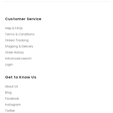
Customer Service
Help & FAQs
Terms & Conditions
Orders Tracking
Shipping & Delivery
Order History
Advanced search
Login
Get to Know Us
About Us
Blog
Facebook
Instagram
Twitter