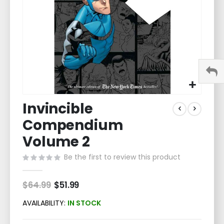
Skip
Invincible
to
the
Compendium
beginning
of
Volume 2
the
Be the first to review this product
images
gallery
$64.99
Special
$51.99
Price
AVAILABILITY:
IN STOCK