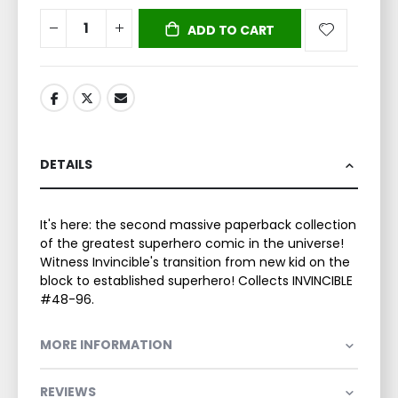
ADD TO CART
DETAILS
It's here: the second massive paperback collection
of the greatest superhero comic in the universe!
Witness Invincible's transition from new kid on the
block to established superhero! Collects INVINCIBLE
#48-96.
MORE INFORMATION
REVIEWS